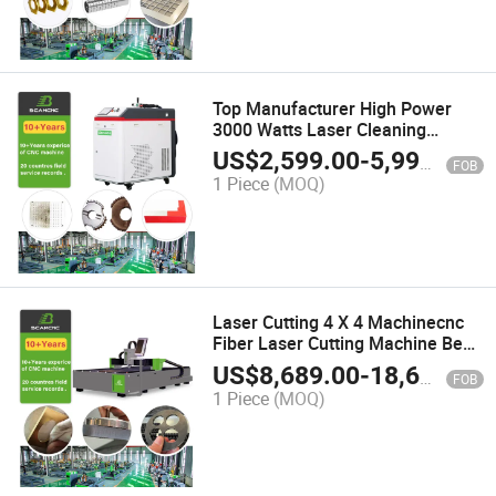
Top Manufacturer High Power
3000 Watts Laser Cleaning
Machine / Cw Laser Cleaning
US$
2,599.00
-
5,990.00
FOB
Machine
1 Piece
(MOQ)
Laser Cutting 4 X 4 Machinecnc
Fiber Laser Cutting Machine Best
Price Max 3015 3000W CNC
US$
8,689.00
-
18,689.00
FOB
Metal Carbon
1 Piece
(MOQ)