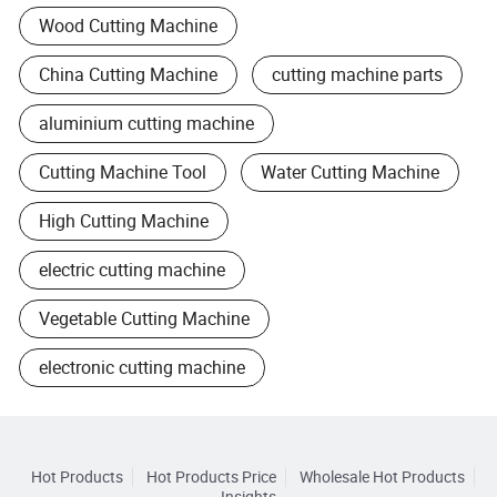
Wood Cutting Machine
China Cutting Machine
cutting machine parts
aluminium cutting machine
Cutting Machine Tool
Water Cutting Machine
High Cutting Machine
electric cutting machine
Vegetable Cutting Machine
electronic cutting machine
Hot Products
Hot Products Price
Wholesale Hot Products