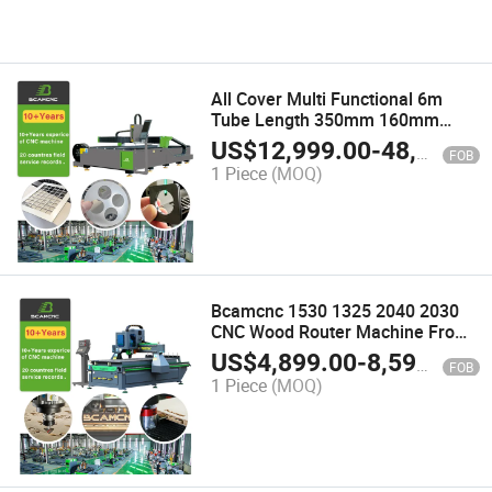
All Cover Multi Functional 6m
Tube Length 350mm 160mm
Diameter CNC Fiber Laser Cutting
US$
12,999.00
-
48,000.00
FOB
Machine for Metal Pipe and Plate
1 Piece
(MOQ)
Cutting
Bcamcnc 1530 1325 2040 2030
CNC Wood Router Machine From
China
US$
4,899.00
-
8,599.00
FOB
1 Piece
(MOQ)