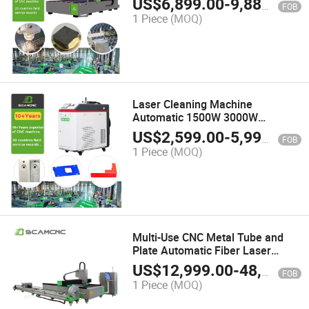
US$
6,899.00
-
9,880.00
FOB
1 Piece
(MOQ)
Laser Cleaning Machine
Automatic 1500W 3000W
Continuous Laser Cleaner Cost of
US$
2,599.00
-
5,990.00
FOB
Laser Rust Remover
1 Piece
(MOQ)
Multi-Use CNC Metal Tube and
Plate Automatic Fiber Laser
Cutting Machine
US$
12,999.00
-
48,000.00
FOB
1 Piece
(MOQ)