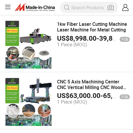
1kw Fiber Laser Cutting Machine
Laser Machine for Metal Cutting
US$
8,998.00
-
39,800.00
FOB
1 Piece
(MOQ)
CNC 5 Axis Machining Center
CNC Vertical Milling CNC Wood
Chair Making Machine 2 Tables 5
US$
63,000.00
-
65,000.00
FOB
Axis Wood
1 Piece
(MOQ)