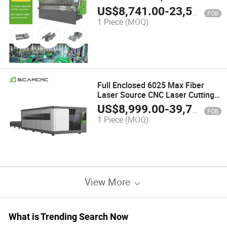
Metal Sheet Plate 40t 1600mm
US$
8,741.00
-
23,548.00
FOB
Sheet Matel Bending Machine
1 Piece
(MOQ)
Full Enclosed 6025 Max Fiber
Laser Source CNC Laser Cutting
Machine Iron 6kw 12kw 20kw
US$
8,999.00
-
39,799.00
FOB
30kw 40kw High Power
1 Piece
(MOQ)
View More
What is Trending Search Now