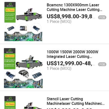
Bcamcnc 1300X900mm Laser
Cutting Machine Laser Cutting
Machine Sheet Metal
US$
8,998.00
-
39,800.00
FOB
1 Piece
(MOQ)
1000W 1500W 2000W 3000W
Integrated Laser Cutting
Equipment for Plates and Tubes
US$
12,999.00
-
48,000.00
FOB
for Metal Plate Tube Quickly
1 Piece
(MOQ)
Cutting
Stencil Laser Cutting
Machinelaser Cutting Machinecnc
Fiber Laser Cutting Machine