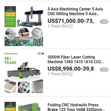
5 Axis Machining Center 5 Axis
CNC Milling Machine 5 Axis
Aluminum Dental Milling Machine
US$
71,000.00
-
73,000.00
FOB
1 Piece
(MOQ)
3000W Fiber Laser Cutting
Machine 1390 1410 1610 CO2
Laser Cutting Engraving Machine
US$
8,998.00
-
39,800.00
FOB
1 Piece
(MOQ)
Folding CNC Hydraulic Press
Brake 125 Tons Vp88 3200mm