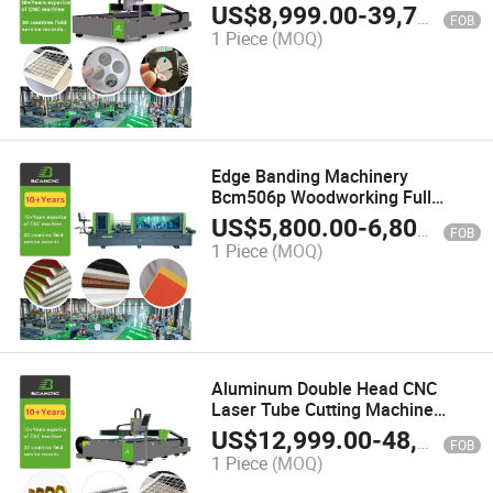
Machine for Steel Metal 2000W
US$
8,999.00
-
39,799.00
FOB
3000W
1 Piece
(MOQ)
Edge Banding Machinery
Bcm506p Woodworking Full
Automatic MDF Board Wood
US$
5,800.00
-
6,800.00
FOB
Furniture PVC Edge Banding
1 Piece
(MOQ)
Machine Edge Bander
Aluminum Double Head CNC
Laser Tube Cutting Machine
Integrated Laser Cutting Plate
US$
12,999.00
-
48,000.00
FOB
Machine
1 Piece
(MOQ)