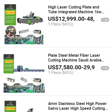
High Laser Cutting Plate and
Tube Integrated Machine 1kw
2kw 3kw 4kw 6kw 8kw
US$
12,999.00
-
48,000.00
FOB
1 Piece
(MOQ)
Plate Steel Metal Fiber Laser
Cutting Machine Saudi Arabia
Metal Sheet and Tube Laser
US$
7,580.00
-
29,999.00
FOB
Cutting Machine
1 Piece
(MOQ)
4mm Stainless Steel High Power
Galvo Laser High Speed Cutting