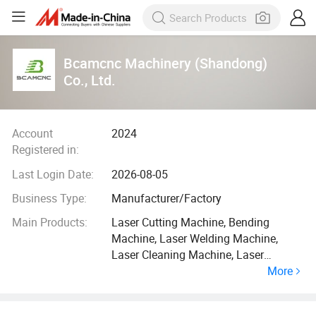
Bcamcnc Machinery (Shandong)
Co., Ltd.
Account
2024
Registered in:
Last Login Date:
2026-08-05
Business Type:
Manufacturer/Factory
Main Products:
Laser Cutting Machine, Bending
Machine, Laser Welding Machine,
Laser Cleaning Machine, Laser
More
Marking Machine, CO2 Laser Cutting
and Engraving Machine