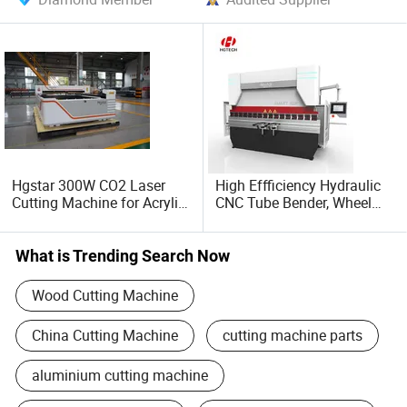
Hgstar 300W CO2 Laser
High Effficiency Hydraulic
Cutting Machine for Acrylic
CNC Tube Bender, Wheel
Wood MDF Plywood Metal
Barrow Full Automatic CNC
and Non- Metal
Tube and Pipe Bending
Machine for Copper, Stain
What is Trending Search Now
Steel, Alumium, Carbon
Steel, Alloy
Wood Cutting Machine
China Cutting Machine
cutting machine parts
aluminium cutting machine