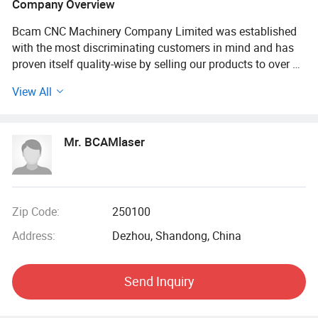
Company Overview
Bcam CNC Machinery Company Limited was established
with the most discriminating customers in mind and has
proven itself quality-wise by selling our products to over 90
countries worldwide successfully
View All
Belong to Bcam CNC Machinery (Shandong) Company
Limited, professional machinery manufacturing company,
Mr. BCAMlaser
with 8 thousand square meters factory, a highly
specialized workforce and more than 20 patent
technologies has gained a global reputation.
Bcam CNC Machinery (Shandong) comprehensive in the
Zip Code:
250100
production, design, manufacturing, trade and service of C
Address:
Dezhou, Shandong, China
N C machine like fiber laser cutting machine, laser welding
machine, laser marking machine, laser engraving machine,
laser cleaning machine, carbon dioxide laser cutting
Send Inquiry
machine. Our wide variety products used in the field of
Signage, Sheet Metal Processing, Aerospace, All our