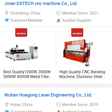
Jinan DXTECH cnc machine Co., Ltd.
Metal Iron Inox Soldering
Shandong, China
Member Since: 2021
Diamond Member
Audited Supplier
Best Quality1000W 2000W
High Quality CNC Bending
3000W 4000W Metal Fiber
Machine, Stainless Steel
Laser Cutting Machine for
Metal Automatic Forming
Stainless Carbon Steel
Machine, Electro-Hydraulic
Sheet with Raycus/Ipg
Servo Bending Machine
Wuhan Huagong Laser Engineering Co., Ltd.
Hubei, China
Member Since: 2019
Diamond Member
Audited Supplier