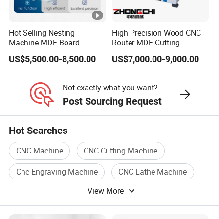
CERTIFICATIONS
Hot Selling Nesting
High Precision Wood CNC
Customer Reviews
Machine MDF Board
Router MDF Cutting
Cutting for Wood Furniture
Woodworking Furniture
US$5,500.00-8,500.00
US$7,000.00-9,000.00
Cabinet Door
Making Atc CNC Router
CUSTOMER REVIEWS
Machine
Not exactly what you want?
Company Profile
Post Sourcing Request
ABOUT BCAMCNC
Hot Searches
FAQ
CNC Machine
CNC Cutting Machine
FAQ
Cnc Engraving Machine
CNC Lathe Machine
View More
CNC Machine Tool
Cnc Metal
How to choose a suitable machine?
Q:
You can tell us the working piece material,
A: