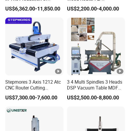
Speaker Box Slotting
1325/1530/2030/2040
US$6,362.00-11,850.00
US$2,200.00-4,000.00
Machine CNC Router
CNC Router Machine Wood
CNC Cutting Woodworking
Engraving Router
Stepmores 3 Axis 1212 Atc
3 4 Multi Spindles 3 Heads
CNC Router Cutting
DSP Vacuum Table MDF
Engraving Milling Machine
Cutting Furniture Cabinet
US$7,300.00-7,600.00
US$2,500.00-8,800.00
3D Carving with Tool
Atc 3D Wood Working
Change for Wood
1325/2040 CNC Router
Engraving Machine with CE
FDA