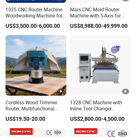
1325 CNC Router Machine
Mars CNC Mold Router
Woodworking Machine for
Machine with 5-Axis for
Engraving Furniture
Furniture
US$3,500.00-6,000.00
US$8,988.00-49,999.00
Designs MDF PVC Acrylic
Carving 3 Axis CNC
Cordless Wood Trimmer
1328 CNC Machine with
Router, Multifunctional
Inline Tool Changer
Woodworking Grooving &
Combined Engraving
US$19.50-20.00
US$2,800.00-4,500.00
Engraving Machine,
Cutting Machine for
Compatible with Makita
Furniture Loudspeaker
Lithium-Ion Batteries
Production