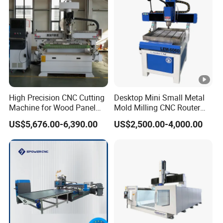
CNC Router 5-Axis Series
Welded frame heavy bed,
Standard steel gantry,
Welded iron columns.
9.0kw Hiteco spindle + Oakmond 5-axis head
High Precision CNC Cutting
Desktop Mini Small Metal
Machine for Wood Panel
Mold Milling CNC Router
Furniture Cabinet Door
6040 6060 6090 Cast Iron
US$5,676.00-6,390.00
US$2,500.00-4,000.00
Japan YASKAWA 1300W servo/
Processing Production
Machine for Aluminum
Lines
Steel Wood Stone
Z axis with brake, Xinbao reducer.
Delta 11kw VDF-MS frequency conversion with
brake resistor.
Operation table