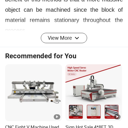
object can be machined since the block of
material remains stationary throughout the
process.
View More
5.
5 Axis CNC router has an swing spindle. It
can change the direction automatically during
Recommended for You
the machining process without stopping. The
5 Axis CNC router has a wide range of
applications in furniture, advertising, mold,
decoration, construction and other fields and
industries.
SPECIFICATION
CNC Eight V Machine Used
Sign Hot Sale 4*8FT 3D