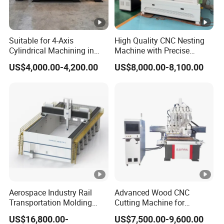
Suitable for 4-Axis
High Quality CNC Nesting
Cylindrical Machining in
Machine with Precise
The Advertising Furniture
Positioning and Cutting
US$4,000.00-4,200.00
US$8,000.00-8,100.00
Industry Including CNC
Wood Cutting and Drilling
Routers Wood Routers and
Nesting CNC Router
Woodworking Machinery
Machine for Wood
Aerospace Industry Rail
Advanced Wood CNC
Transportation Molding
Cutting Machine for
Shipbuilding Gantry-Type
Precision Engraving
US$16,800.00-
US$7,500.00-9,600.00
Engraving 5 Axis CNC