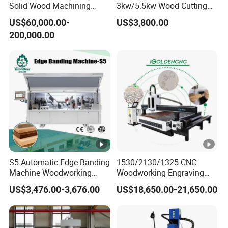
Solid Wood Machining
3kw/5.5kw Wood Cutting
Center with Automatic Tool
Engraving Machine
US$60,000.00-
US$3,800.00
Changing (ATC)
200,000.00
S5 Automatic Edge Banding
1530/2130/1325 CNC
Machine Woodworking
Woodworking Engraving
MDF PVC with R Scraping
Machines Are Suitable for
US$3,476.00-3,676.00
US$18,650.00-21,650.00
Buffing
Furniture and Cabinet
Carving / 3D MDF Plywood
Acrylic Cutting