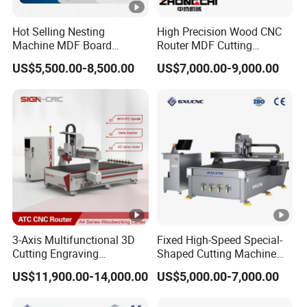
Hot Selling Nesting
High Precision Wood CNC
Machine MDF Board
Router MDF Cutting
Cutting for Wood Furniture
Woodworking Furniture
US$5,500.00-8,500.00
US$7,000.00-9,000.00
Cabinet Door
Making Atc CNC Router
Machine
3-Axis Multifunctional 3D
Fixed High-Speed Special-
Cutting Engraving
Shaped Cutting Machine
Automatic Tool Change
Processes Wood
US$11,900.00-14,000.00
US$5,000.00-7,000.00
Wood CNC Router for
Supermarket Display
Woodworking
Frames A6