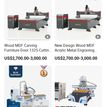
Wood MDF Carving
New Design Wood MDF
Furniture Door 1325 Cutting
Acrylic Metal Engraving
Spindles CNC Router
Cutting Machine CNC
US$2,700.00-3,000.00
US$2,700.00-3,000.00
Machine
Router for Furniture Wood
Door Making Advertising
Woodworking Acrylic PVC
Cutting