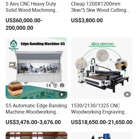
Operating System
5 Axis CNC Heavy Duty
Cheap 1200X1200mm
system
Solid Wood Machining
3kw/5.5kw Wood Cutting
Center with Automatic Tool
Engraving Machine
Interface
USB
US$60,000.00-
US$3,800.00
Changing (ATC)
200,000.00
Option:BCAMPro/VCarve/V
Software
Carve
Compatibility
Pro/ArtCAM/UCANCAM,et
c.
Temperature:-20ºC~45ºC
Running Environment
Relative Humidity: 5%~75%
Cutting thickness
According materials
S5 Automatic Edge Banding
1530/2130/1325 CNC
Machine Details
Machine Woodworking
Woodworking Engraving
MDF PVC with R Scraping
Machines Are Suitable for
US$3,476.00-3,676.00
US$18,650.00-21,650.00
Buffing
Furniture and Cabinet
MACHINE
DETAILS
Carving / 3D MDF Plywood
Acrylic Cutting