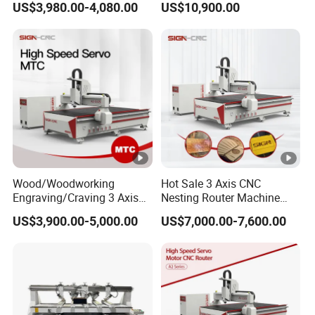
US$3,980.00-4,080.00
US$10,900.00
Locks and Hinge Keyhole
Wood CNC Machine for
Making Machine
Sale
Wood/Woodworking
Hot Sale 3 Axis CNC
Engraving/Craving 3 Axis
Nesting Router Machine
1325/1530/2030/2040 3D
Wood Cutting Plywood 9kw
US$3,900.00-5,000.00
US$7,000.00-7,600.00
Milling and Cutting CNC
Auto Tool Change Atc CNC
Router Machine for Acrylic
Router Machine for
MDF Furniture Cabinet CNC
Furniture Woodworking
Machine
Machinery