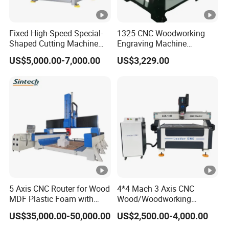
Q:What about after-sales problems?
A: If your macine such problems, please
Fixed High-Speed Special-
1325 CNC Woodworking
contact us as soon as possible, and do not try
Shaped Cutting Machine
Engraving Machine
Machines Industrial PVC
Woodworking CNC
to repair the machine by yourself or others.
US$5,000.00-7,000.00
US$3,229.00
Event A6
Engraving Machine Ax-1325
1300mm*2500mm
We will reply as soon as possible within 24
hours to solve it for you.
Do you have a setup and equipment
Q:
commissioning service?
Yes,we have. The machine was installed
A:
5 Axis CNC Router for Wood
4*4 Mach 3 Axis CNC
MDF Plastic Foam with
Wood/Woodworking
and debugged before delivery. You can use
Rtcp Function
Engraving Carving Machine
US$35,000.00-50,000.00
US$2,500.00-4,000.00
the machine directly after receiving it. Of
1212 1218 1325 1530 2030