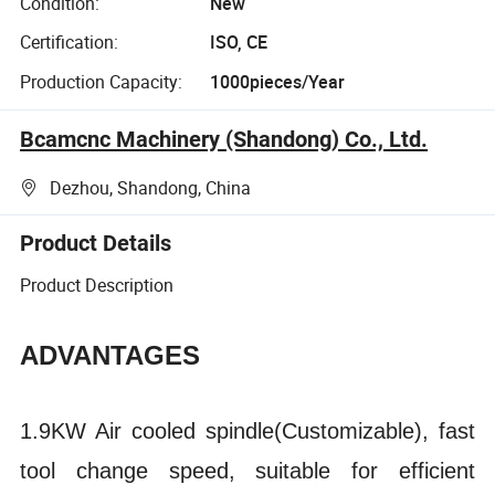
Condition:
New
Certification:
ISO, CE
Production Capacity:
1000pieces/Year
Bcamcnc Machinery (Shandong) Co., Ltd.
Dezhou, Shandong, China
Product Details
Product Description
ADVANTAGES
1.9KW Air cooled spindle(Customizable), fast
tool change speed, suitable for efficient