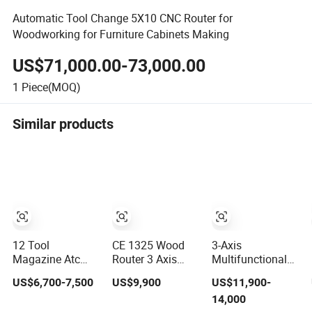
Automatic Tool Change 5X10 CNC Router for
Woodworking for Furniture Cabinets Making
US$71,000.00-73,000.00
1
Piece(MOQ)
Similar products
12 Tool
CE 1325 Wood
3-Axis
Magazine Atc
Router 3 Axis
Multifunctional
Wood CNC Router
CNC Engraving
3D Cutting
US$6,700-7,500
US$9,900
US$11,900-
for Kitchen
Cutting Machine
Engraving
14,000
Cabinets
3D Woodworking
Automatic Tool