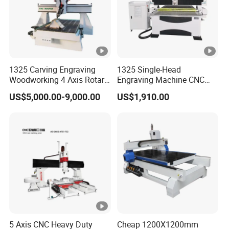
1325 Carving Engraving
1325 Single-Head
Woodworking 4 Axis Rotary
Engraving Machine CNC
CNC Router Machine with
Router Machine for
US$5,000.00-9,000.00
US$1,910.00
ISO9001
Woodworking Advertising
5 Axis CNC Heavy Duty
Cheap 1200X1200mm