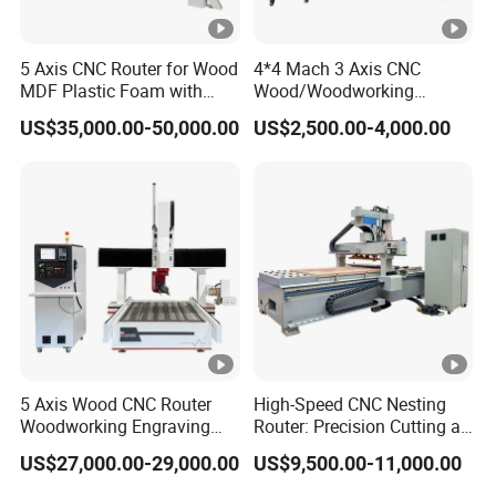
5 Axis CNC Router for Wood
4*4 Mach 3 Axis CNC
MDF Plastic Foam with
Wood/Woodworking
Rtcp Function
Engraving Carving Machine
US$35,000.00-50,000.00
US$2,500.00-4,000.00
1212 1218 1325 1530 2030
2040 CNC Router
Machinery for Acrylic Wood
Stone Metal
5 Axis Wood CNC Router
High-Speed CNC Nesting
Woodworking Engraving
Router: Precision Cutting at
Machine Made in China
60-70m/Min
US$27,000.00-29,000.00
US$9,500.00-11,000.00