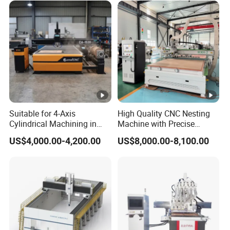
Suitable for 4-Axis
High Quality CNC Nesting
Cylindrical Machining in
Machine with Precise
The Advertising Furniture
Positioning and Cutting
US$4,000.00-4,200.00
US$8,000.00-8,100.00
Industry Including CNC
Wood Cutting and Drilling
Routers Wood Routers and
Nesting CNC Router
Woodworking Machinery
Machine for Wood