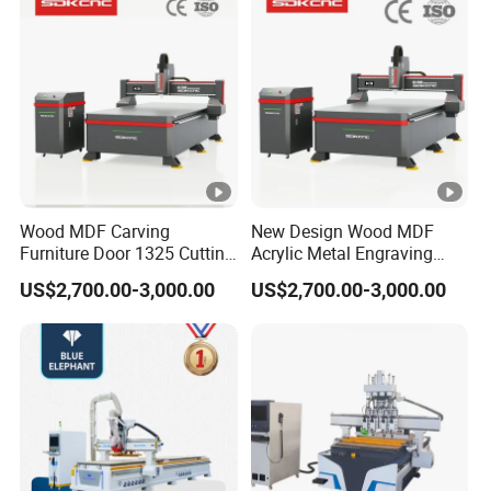
Lithium-Ion Batteries
Production
Tool setting and tool magazine
Automatic tool setting instrument
12-nosition disc tool changer
safety protection.
Wood MDF Carving
New Design Wood MDF
Furniture Door 1325 Cutting
Acrylic Metal Engraving
Spindles CNC Router
Cutting Machine CNC
Samples Display
US$2,700.00-3,000.00
US$2,700.00-3,000.00
Machine
Router for Furniture Wood
Door Making Advertising
Woodworking Acrylic PVC
SAMPLES DISPLAY
Cutting
Certifications