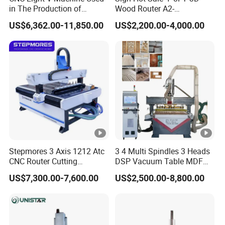
in The Production of
Wood Router A2-
Speaker Box Slotting
1325/1530/2030/2040
US$6,362.00-11,850.00
US$2,200.00-4,000.00
Machine CNC Router
CNC Router Machine Wood
CNC Cutting Woodworking
Product Name
5 Axis CNC Wood Router
Engraving Router
1325//1530/2030/2040/20
Working Area
50/2060/
9.0kw Hiteco spindle +
Spindle Power
Oakmond 5-axis head
X,Y,Z Traveling
Stepmores 3 Axis 1212 Atc
3 4 Multi Spindles 3 Heads
Positioning Accuracy
±0.02/2000mm
CNC Router Cutting
DSP Vacuum Table MDF
Engraving Milling Machine
Cutting Furniture Cabinet
US$7,300.00-7,600.00
US$2,500.00-8,800.00
3D Carving with Tool
Atc 3D Wood Working
Change for Wood
1325/2040 CNC Router
Table Surface
Vacuum table+T-solt table
Engraving Machine with CE
FDA
XY axis gear transmission,
X,Y,Z Rail and