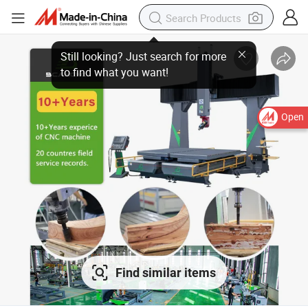
Open
Find similar items