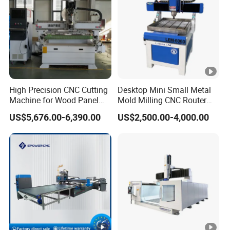
High Precision CNC Cutting
Desktop Mini Small Metal
Machine for Wood Panel
Mold Milling CNC Router
Furniture Cabinet Door
6040 6060 6090 Cast Iron
US$5,676.00-6,390.00
US$2,500.00-4,000.00
Processing Production
Machine for Aluminum
Lines
Steel Wood Stone