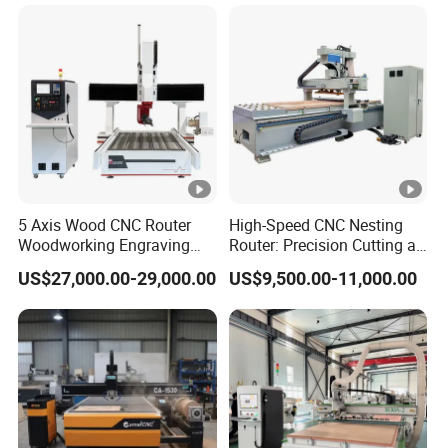
2040 CNC Router
course, we also could let our technologists go
Machinery for Acrylic Wood
Stone Metal
to your country to install and debug the
machine.
If you have other questions,
Please send
. We will reply to you as soon as
inquiry
5 Axis Wood CNC Router
High-Speed CNC Nesting
Woodworking Engraving
Router: Precision Cutting at
possible.
Machine Made in China
60-70m/Min
US$27,000.00-29,000.00
US$9,500.00-11,000.00