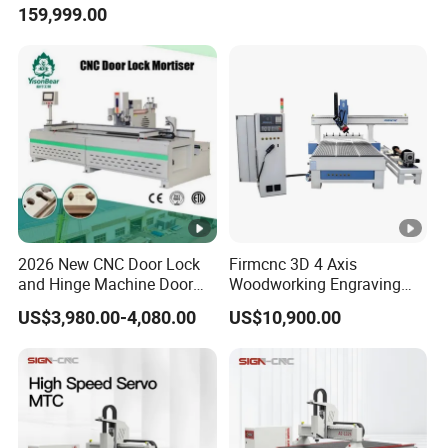
159,999.00
Router Machine
2026 New CNC Door Lock
Firmcnc 3D 4 Axis
and Hinge Machine Door
Woodworking Engraving
Lock Router CNC Door
Cutting Router 1530 Atc
US$3,980.00-4,080.00
US$10,900.00
Locks and Hinge Keyhole
Wood CNC Machine for
Making Machine
Sale