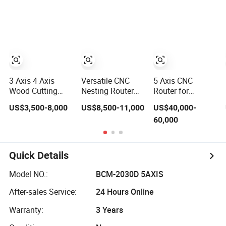
Furniture
Atc CNC Router
Change Wood
CNC Router for
Woodworking
3 Axis 4 Axis
Versatile CNC
5 Axis CNC
Wood Cutting
Nesting Router
Router for
Machine 1530
with 15-20m/Min
Thermoformed
US$3,500-8,000
US$8,500-11,000
US$40,000-
Atc CNC Router
Processing
Plastic Parts
60,000
Kitchen Cabinet
Efficiency
Trimming
Door
Quick Details
Model NO.:
BCM-2030D 5AXIS
After-sales Service:
24 Hours Online
Warranty:
3 Years