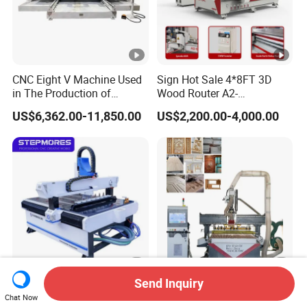
CNC Eight V Machine Used
Sign Hot Sale 4*8FT 3D
in The Production of
Wood Router A2-
Speaker Box Slotting
1325/1530/2030/2040
US$6,362.00-11,850.00
US$2,200.00-4,000.00
Machine CNC Router
CNC Router Machine Wood
CNC Cutting Woodworking
Engraving Router
Send Inquiry
Stepmores 3 Axis 1212 Atc
3 4 Multi Spindles 3 Heads
Chat Now
CNC Router Cutting
DSP Vacuum Table MDF