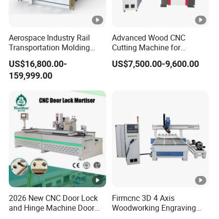
Aerospace Industry Rail
Advanced Wood CNC
Transportation Molding
Cutting Machine for
Shipbuilding Gantry-Type
Precision Engraving
US$16,800.00-
US$7,500.00-9,600.00
Engraving 5 Axis CNC
159,999.00
Router Machine
2026 New CNC Door Lock
Firmcnc 3D 4 Axis
and Hinge Machine Door
Woodworking Engraving
Lock Router CNC Door
Cutting Router 1530 Atc