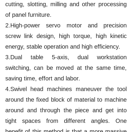
cutting, slotting, milling and other processing
of panel furniture.
2.High-power servo motor and precision
screw link design, high torque, high kinetic
energy, stable operation and high efficiency.
3.Dual table 5-axis, dual workstation
switching, can be moved at the same time,
saving time, effort and labor.
4.Swivel head machines maneuver the tool
around the fixed block of material to machine
around and through the piece and get into
tight spaces from different angles. One
benefit of this method is that a more massive