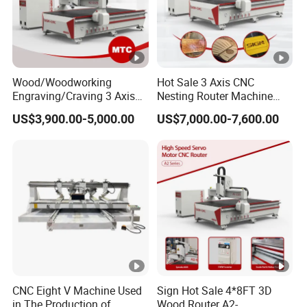
Wood/Woodworking
Hot Sale 3 Axis CNC
Engraving/Craving 3 Axis
Nesting Router Machine
1325/1530/2030/2040 3D
Wood Cutting Plywood 9kw
US$3,900.00-5,000.00
US$7,000.00-7,600.00
Milling and Cutting CNC
Auto Tool Change Atc CNC
Router Machine for Acrylic
Router Machine for
MDF Furniture Cabinet CNC
Furniture Woodworking
Machine
Machinery
CNC Eight V Machine Used
Sign Hot Sale 4*8FT 3D
in The Production of
Wood Router A2-