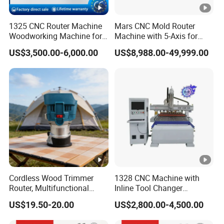
New generation 610MA,
1325 CNC Router Machine
Mars CNC Mold Router
New generation MPG handwheel,
Woodworking Machine for
Machine with 5-Axis for
Support multi-language switching.
Engraving Furniture
Furniture
US$3,500.00-6,000.00
US$8,988.00-49,999.00
Designs MDF PVC Acrylic
Carving 3 Axis CNC
Lubrication system
Automatic lubrication,
lubricating oil label:Great Wall No. 32 hydraulic oil
(white oil).
Double movable table
Cordless Wood Trimmer
1328 CNC Machine with
Router, Multifunctional
Inline Tool Changer
Woodworking Grooving &
Combined Engraving
T-slot double movable table,
US$19.50-20.00
US$2,800.00-4,500.00
Engraving Machine,
Cutting Machine for
Compatible with Makita
Furniture Loudspeaker
Can move workpieces at the same time.