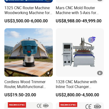
1325 CNC Router Machine
Mars CNC Mold Router
Woodworking Machine for
Machine with 5-Axis for
Engraving Furniture
Furniture
US$3,500.00-6,000.00
US$8,988.00-49,999.00
Designs MDF PVC Acrylic
Carving 3 Axis CNC
Cordless Wood Trimmer
1328 CNC Machine with
Router, Multifunctional
Inline Tool Changer
Woodworking Grooving &
Combined Engraving
US$19.50-20.00
US$2,800.00-4,500.00
Engraving Machine,
Cutting Machine for
Compatible with Makita
Furniture Loudspeaker
Lithium-Ion Batteries
Production