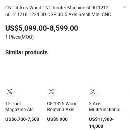
CNC 4 Axis Wood CNC Router Machine 6090 1212
6012 1218 1224 3D DSP 3D 5 Axis Small Mini CNC
Router Machine for Metal Screw
US$5,099.00-8,599.00
1
Piece(MOQ)
Similar products
12 Tool
CE 1325 Wood
3-Axis
Magazine Atc
Router 3 Axis
Multifunctional
Wood CNC Router
CNC Engraving
3D Cutting
US$6,700-7,500
US$9,900
US$11,900-
for Kitchen
Cutting Machine
Engraving
14,000
Cabinets
3D Woodworking
Automatic Tool