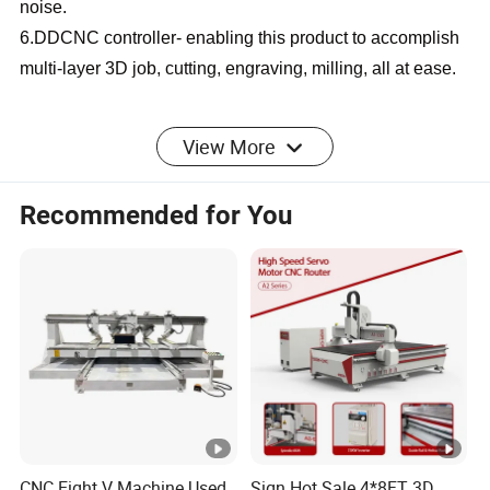
noise.
6.DDCNC controller- enabling this product to accomplish
multi-layer 3D job, cutting, engraving, milling, all at ease.
SPECIFICATION
View More
Recommended for You
CNC Wood Router CA
Product Name
Series
1325//1530/2030/2040/Cu
Working Area
stomizable
9kw air cooling
Spindle Power
spindle/HQD
CNC Eight V Machine Used
Sign Hot Sale 4*8FT 3D