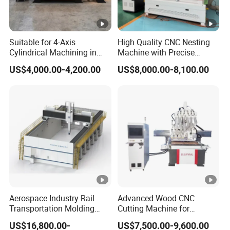
Suitable for 4-Axis
High Quality CNC Nesting
Cylindrical Machining in
Machine with Precise
The Advertising Furniture
Positioning and Cutting
US$4,000.00-4,200.00
US$8,000.00-8,100.00
Industry Including CNC
Wood Cutting and Drilling
Routers Wood Routers and
Nesting CNC Router
Woodworking Machinery
Machine for Wood
Aerospace Industry Rail
Advanced Wood CNC
Transportation Molding
Cutting Machine for
Shipbuilding Gantry-Type
Precision Engraving
US$16,800.00-
US$7,500.00-9,600.00
Engraving 5 Axis CNC