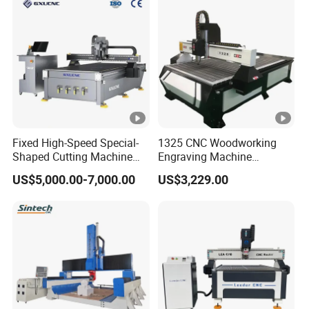
Fixed High-Speed Special-
1325 CNC Woodworking
Shaped Cutting Machine
Engraving Machine
Machines Industrial PVC
Woodworking CNC
US$5,000.00-7,000.00
US$3,229.00
Event A6
Engraving Machine Ax-1325
1300mm*2500mm