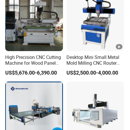
to accomplish multi-layer 3D job, cutting,
engraving, milling, all at ease.
Anti-collision emergency stop button
Press this button quickly to achieve protective
High Precision CNC Cutting
Desktop Mini Small Metal
measures.
Machine for Wood Panel
Mold Milling CNC Router
Furniture Cabinet Door
6040 6060 6090 Cast Iron
US$5,676.00-6,390.00
US$2,500.00-4,000.00
Processing Production
Machine for Aluminum
Lubrication system
Lines
Steel Wood Stone
Auto lubricating system, one touch canfinish
periodic maintenance easily.
Tool settina probe