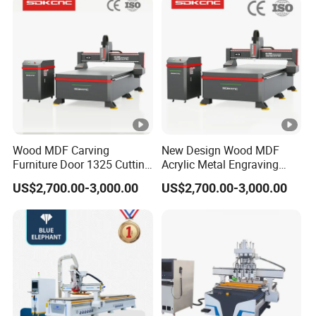
Lithium-Ion Batteries
Production
Certifications
CERTIFICATIONS
Wood MDF Carving
New Design Wood MDF
Furniture Door 1325 Cutting
Acrylic Metal Engraving
Spindles CNC Router
Cutting Machine CNC
Customer Reviews
US$2,700.00-3,000.00
US$2,700.00-3,000.00
Machine
Router for Furniture Wood
Door Making Advertising
Woodworking Acrylic PVC
CUSTOMER REVIEWS
Cutting
Company Profile
ABOUT BCAMCNC