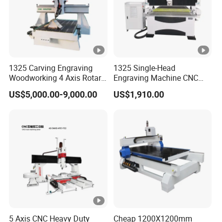
1325 Carving Engraving
1325 Single-Head
Woodworking 4 Axis Rotary
Engraving Machine CNC
CNC Router Machine with
Router Machine for
US$5,000.00-9,000.00
US$1,910.00
ISO9001
Woodworking Advertising
5 Axis CNC Heavy Duty
Cheap 1200X1200mm