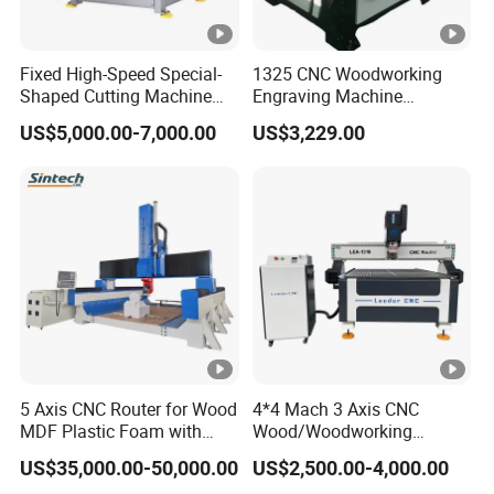
Do you have a setup and equipment
Q:
commissioning service?
Fixed High-Speed Special-
1325 CNC Woodworking
Yes,we have. The machine was installed
A:
Shaped Cutting Machine
Engraving Machine
Machines Industrial PVC
Woodworking CNC
and debugged before delivery. You can use
US$5,000.00-7,000.00
US$3,229.00
Event A6
Engraving Machine Ax-1325
1300mm*2500mm
the machine directly after receiving it. Of
course, we also could let our technologists go
to your country to install and debug the
machine.
If you have other questions,
Please send
5 Axis CNC Router for Wood
4*4 Mach 3 Axis CNC
MDF Plastic Foam with
Wood/Woodworking
. We will reply to you as soon as
inquiry
Rtcp Function
Engraving Carving Machine
US$35,000.00-50,000.00
US$2,500.00-4,000.00
possible.
1212 1218 1325 1530 2030