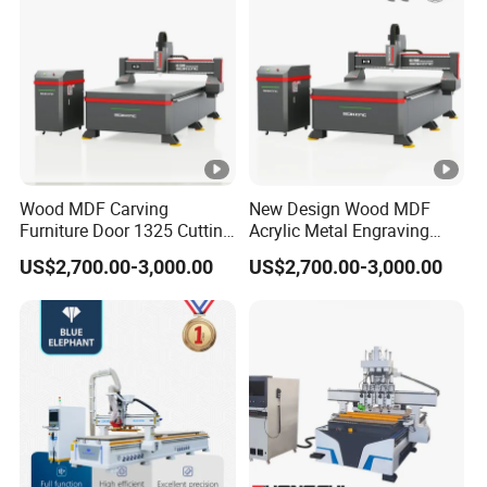
Wood MDF Carving
New Design Wood MDF
Furniture Door 1325 Cutting
Acrylic Metal Engraving
Spindles CNC Router
Cutting Machine CNC
US$2,700.00-3,000.00
US$2,700.00-3,000.00
Machine
Router for Furniture Wood
Door Making Advertising
Woodworking Acrylic PVC
Cutting