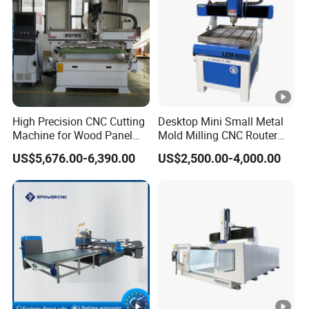
High Precision CNC Cutting
Desktop Mini Small Metal
Machine for Wood Panel
Mold Milling CNC Router
Furniture Cabinet Door
6040 6060 6090 Cast Iron
US$5,676.00-6,390.00
US$2,500.00-4,000.00
Processing Production
Machine for Aluminum
Lines
Steel Wood Stone