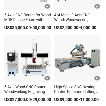
5 Axis CNC Router for Wood
4*4 Mach 3 Axis CNC
MDF Plastic Foam with
Wood/Woodworking
Rtcp Function
Engraving Carving Machine
US$35,000.00-50,000.00
US$2,500.00-4,000.00
1212 1218 1325 1530 2030
2040 CNC Router
Machinery for Acrylic Wood
Stone Metal
5 Axis Wood CNC Router
High-Speed CNC Nesting
Woodworking Engraving
Router: Precision Cutting at
Machine Made in China
60-70m/Min
US$27,000.00-29,000.00
US$9,500.00-11,000.00