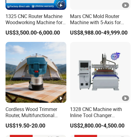
Automatic tool setting instrument.
1325 CNC Router Machine
Mars CNC Mold Router
Woodworking Machine for
Machine with 5-Axis for
Engraving Furniture
Furniture
Vacuum adsorption table
US$3,500.00-6,000.00
US$8,988.00-49,999.00
Designs MDF PVC Acrylic
Carving 3 Axis CNC
Vacuum table using high-density(1.3-1.45g/cm)
material with great suction strength, comfortably
accommodating all sizes of work piece.
Samples Display
Cordless Wood Trimmer
1328 CNC Machine with
SAMPLES DISPLAY
Router, Multifunctional
Inline Tool Changer
Woodworking Grooving &
Combined Engraving
US$19.50-20.00
US$2,800.00-4,500.00
Engraving Machine,
Cutting Machine for
RECOMMEND PRODUCTS
Compatible with Makita
Furniture Loudspeaker