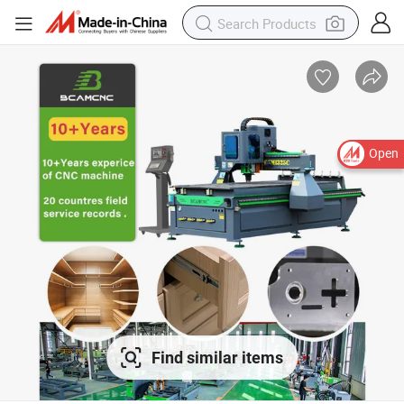
Open
Find similar items