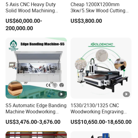
Temperature:-20ºC~45ºC
5 Axis CNC Heavy Duty
Cheap 1200X1200mm
Running Environment
Solid Wood Machining
3kw/5.5kw Wood Cutting
Relative Humidity: 5%~75%
Center with Automatic Tool
Engraving Machine
US$60,000.00-
US$3,800.00
Changing (ATC)
Cutting thickness
According materials
200,000.00
Machine Details
MACHINE
DETAILS
CA Series CNC router spindle
Spindle motorHQD 9KW(12HP) Electro spindle
with 8-position Automatic Tool Changer(ISO30).
S5 Automatic Edge Banding
1530/2130/1325 CNC
Machine Woodworking
Woodworking Engraving
Operating system
MDF PVC with R Scraping
Machines Are Suitable for
US$3,476.00-3,676.00
US$10,650.00-18,650.00
Buffing
Furniture and Cabinet
Carving / 3D MDF Plywood
DDCNC controller- enabling this product
Acrylic Cutting