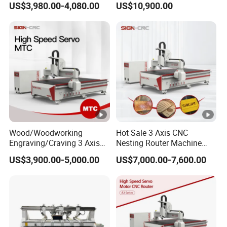
US$3,980.00-4,080.00
US$10,900.00
Locks and Hinge Keyhole
Wood CNC Machine for
Making Machine
Sale
Wood/Woodworking
Hot Sale 3 Axis CNC
Engraving/Craving 3 Axis
Nesting Router Machine
1325/1530/2030/2040 3D
Wood Cutting Plywood 9kw
US$3,900.00-5,000.00
US$7,000.00-7,600.00
Milling and Cutting CNC
Auto Tool Change Atc CNC
Router Machine for Acrylic
Router Machine for
MDF Furniture Cabinet CNC
Furniture Woodworking
Machine
Machinery