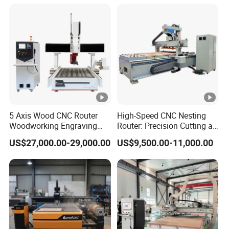
2040 CNC Router
Machinery for Acrylic Wood
Stone Metal
5 Axis Wood CNC Router
High-Speed CNC Nesting
Woodworking Engraving
Router: Precision Cutting at
Machine Made in China
60-70m/Min
US$27,000.00-29,000.00
US$9,500.00-11,000.00