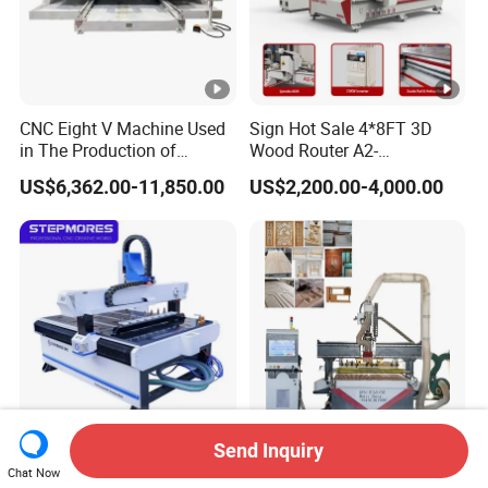
CNC Eight V Machine Used
Sign Hot Sale 4*8FT 3D
in The Production of
Wood Router A2-
Speaker Box Slotting
1325/1530/2030/2040
US$6,362.00-11,850.00
US$2,200.00-4,000.00
Machine CNC Router
CNC Router Machine Wood
CNC Cutting Woodworking
Engraving Router
Send Inquiry
Stepmores 3 Axis 1212 Atc
3 4 Multi Spindles 3 Heads
Chat Now
CNC Router Cutting
DSP Vacuum Table MDF