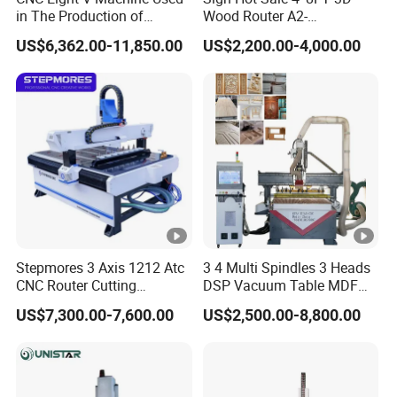
X,Y,Z Traveling
in The Production of
Wood Router A2-
Speaker Box Slotting
1325/1530/2030/2040
Positioning Accuracy
±0.02/2000mm
US$6,362.00-11,850.00
US$2,200.00-4,000.00
Machine CNC Router
CNC Router Machine Wood
CNC Cutting Woodworking
Engraving Router
Intergrated vacuum + T-solt
Table Surface
table clamping System
XY axis gear transmission,
X,Y,Z Rail and
Z axis TaiwanTBI Ball
Trasmission
Screw
Max. Rapid Travel
Stepmores 3 Axis 1212 Atc
3 4 Multi Spindles 3 Heads
80m/min
CNC Router Cutting
DSP Vacuum Table MDF
Rate
Engraving Milling Machine
Cutting Furniture Cabinet
US$7,300.00-7,600.00
US$2,500.00-8,800.00
3D Carving with Tool
Atc 3D Wood Working
Max. Working Speed
60m/min
Change for Wood
1325/2040 CNC Router
Engraving Machine with CE
Spindle Speed
6000-24000RPM
FDA