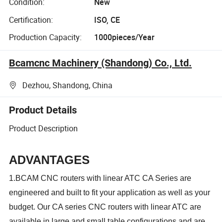
Condition:
New
Certification:
ISO, CE
Production Capacity:
1000pieces/Year
Bcamcnc Machinery (Shandong) Co., Ltd.
Dezhou, Shandong, China
Product Details
Product Description
ADVANTAGES
1.BCAM CNC routers with linear ATC CA Series are
engineered and built to fit your application as well as your
budget. Our CA series CNC routers with linear ATC are
available in large and small table configurations and are