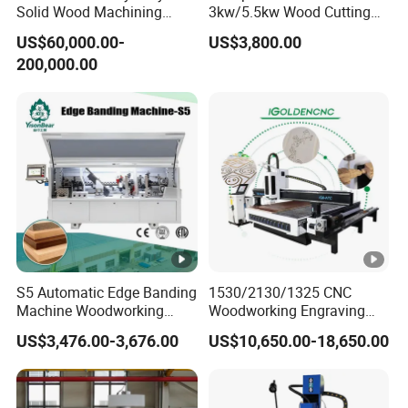
Solid Wood Machining
3kw/5.5kw Wood Cutting
Center with Automatic Tool
Engraving Machine
US$60,000.00-
US$3,800.00
Changing (ATC)
200,000.00
S5 Automatic Edge Banding
1530/2130/1325 CNC
Machine Woodworking
Woodworking Engraving
MDF PVC with R Scraping
Machines Are Suitable for
US$3,476.00-3,676.00
US$10,650.00-18,650.00
Buffing
Furniture and Cabinet
Carving / 3D MDF Plywood
Acrylic Cutting