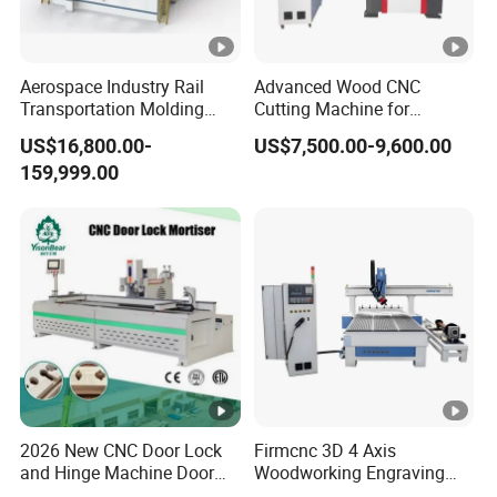
Aerospace Industry Rail
Advanced Wood CNC
Transportation Molding
Cutting Machine for
Shipbuilding Gantry-Type
Precision Engraving
US$16,800.00-
US$7,500.00-9,600.00
Engraving 5 Axis CNC
159,999.00
Router Machine
2026 New CNC Door Lock
Firmcnc 3D 4 Axis
and Hinge Machine Door
Woodworking Engraving
Lock Router CNC Door
Cutting Router 1530 Atc