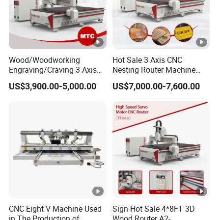
Wood/Woodworking
Hot Sale 3 Axis CNC
Engraving/Craving 3 Axis
Nesting Router Machine
1325/1530/2030/2040 3D
Wood Cutting Plywood 9kw
US$3,900.00-5,000.00
US$7,000.00-7,600.00
Milling and Cutting CNC
Auto Tool Change Atc CNC
Router Machine for Acrylic
Router Machine for
MDF Furniture Cabinet CNC
Furniture Woodworking
Machine
Machinery
CNC Eight V Machine Used
Sign Hot Sale 4*8FT 3D
in The Production of
Wood Router A2-