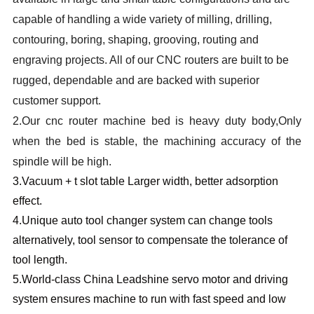
capable of handling a wide variety of milling, drilling,
contouring, boring, shaping, grooving, routing and
engraving projects. All of our CNC routers are built to be
rugged, dependable and are backed with superior
customer support.
2.
Our cnc router machine bed is heavy duty body,Only
when the bed is stable, the machining accuracy of the
spindle will be high.
3.
Vacuum + t slot table Larger width, better adsorption
effect.
4.
Unique auto tool changer system can change tools
alternatively, tool sensor to compensate the tolerance of
tool length.
5.W
orld-class China Leadshine servo motor and driving
system ensures machine to run with fast speed and low