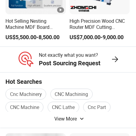
FAQ
Hot Selling Nesting
High Precision Wood CNC
FAQ
Machine MDF Board
Router MDF Cutting
Cutting for Wood Furniture
Woodworking Furniture
US$5,500.00-8,500.00
US$7,000.00-9,000.00
Cabinet Door
Making Atc CNC Router
How to choose a suitable machine?
Q:
Machine
You can tell us the working piece material,
A:
Not exactly what you want?
size, and the request of machine function. We
Post Sourcing Request
can recommend the most suitable machine
Hot Searches
according to our experience.
Cnc Machinery
CNC Machining
CNC Machine
CNC Lathe
Cnc Part
Q: Are you a factory or a trade company?
View More
Cnc Milling
A: We are a factory
with rich experience
Our
.
factory is in Shandong, China. Or directly