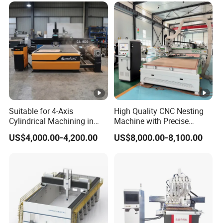
Suitable for 4-Axis
High Quality CNC Nesting
Cylindrical Machining in
Machine with Precise
The Advertising Furniture
Positioning and Cutting
US$4,000.00-4,200.00
US$8,000.00-8,100.00
Industry Including CNC
Wood Cutting and Drilling
Routers Wood Routers and
Nesting CNC Router
Woodworking Machinery
Machine for Wood