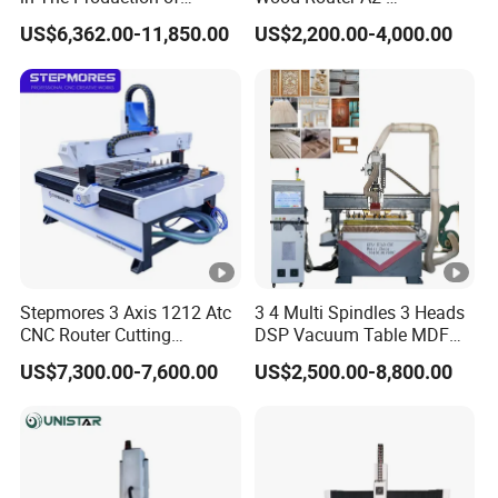
Speaker Box Slotting
1325/1530/2030/2040
US$6,362.00-11,850.00
US$2,200.00-4,000.00
Machine CNC Router
CNC Router Machine Wood
CNC Cutting Woodworking
Engraving Router
Stepmores 3 Axis 1212 Atc
3 4 Multi Spindles 3 Heads
CNC Router Cutting
DSP Vacuum Table MDF
Engraving Milling Machine
Cutting Furniture Cabinet
US$7,300.00-7,600.00
US$2,500.00-8,800.00
3D Carving with Tool
Atc 3D Wood Working
Change for Wood
1325/2040 CNC Router
Engraving Machine with CE
FDA