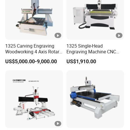
Leadshine Servo Drive
Drive Motors
System
Working Voltage g
AC220v/380v/50/60HZ/1/3
Environment
phase
Command Language
G Code
1325 Carving Engraving
1325 Single-Head
Woodworking 4 Axis Rotary
Engraving Machine CNC
China DDCNC control
CNC Router Machine with
Router Machine for
US$5,000.00-9,000.00
US$1,910.00
Operating System
ISO9001
Woodworking Advertising
system
Interface
USB
Option:BCAMPro/VCarve/V
Software
Carve
Compatibility
Pro/ArtCAM/UCANCAM,et
c.