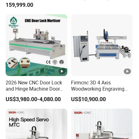
159,999.00
Router Machine
2026 New CNC Door Lock
Firmcnc 3D 4 Axis
and Hinge Machine Door
Woodworking Engraving
Lock Router CNC Door
Cutting Router 1530 Atc
US$3,980.00-4,080.00
US$10,900.00
Locks and Hinge Keyhole
Wood CNC Machine for
Making Machine
Sale