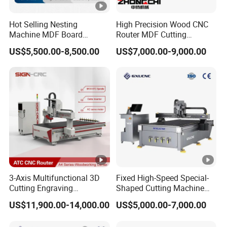
Hot Selling Nesting
High Precision Wood CNC
Machine MDF Board
Router MDF Cutting
Cutting for Wood Furniture
Woodworking Furniture
US$5,500.00-8,500.00
US$7,000.00-9,000.00
Cabinet Door
Making Atc CNC Router
Machine
3-Axis Multifunctional 3D
Fixed High-Speed Special-
Cutting Engraving
Shaped Cutting Machine
Automatic Tool Change
Processes Wood
US$11,900.00-14,000.00
US$5,000.00-7,000.00
Wood CNC Router for
Supermarket Display
Woodworking
Frames A6