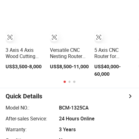
Furniture
Atc CNC Router
Change Wood
CNC Router for
Woodworking
3 Axis 4 Axis
Versatile CNC
5 Axis CNC
Wood Cutting
Nesting Router
Router for
Machine 1530
with 15-20m/Min
Thermoformed
US$3,500-8,000
US$8,500-11,000
US$40,000-
Atc CNC Router
Processing
Plastic Parts
60,000
Kitchen Cabinet
Efficiency
Trimming
Door
Quick Details
Model NO.:
BCM-1325CA
After-sales Service:
24 Hours Online
Warranty:
3 Years