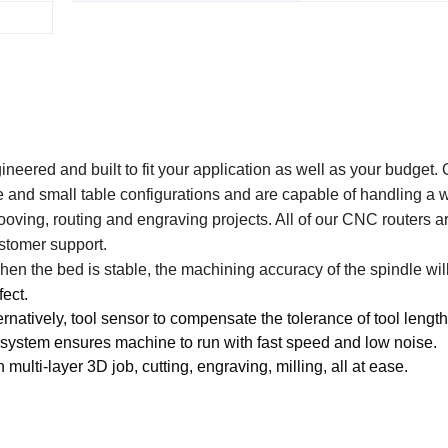
ered and built to fit your application as well as your budget.
e and small table configurations and are capable of handling a 
grooving, routing and engraving projects. All of our CNC routers ar
stomer support.
n the bed is stable, the machining accuracy of the spindle will
fect.
natively, tool sensor to compensate the tolerance of tool length
 system ensures machine to run with fast speed and low noise.
ulti-layer 3D job, cutting, engraving, milling, all at ease.