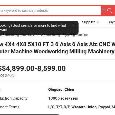
Supplier
Buye
l looking? Just search for more to find what
want!
Woodworking Machinery
Woodworking Engraving Machine

w 4X4 4X8 5X10 FT 3 6 Axis 6 Axis Atc CNC 
uter Machine Woodworking Milling Machinery 
ywood
S$4,899.00-8,599.00
ece
(MOQ)
:
Qingdao, China
uction Capacity:
1000pieces/Year
ment Terms:
L/C, T/T, D/P, Western Union, Paypal,