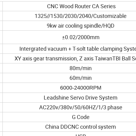
CNC Wood Router CA Series
1325//1530/2030/2040/Customizable
9kw air cooling spindle/HQD
±0.02/2000mm
Intergrated vacuum + T-solt table clamping Sys
XY axis gear transmission, Z axis TaiwanTBI Ball 
80m/min
60m/min
6000-24000RPM
Leadshine Servo Drive System
AC220v/380v/50/60HZ/1/3 phase
G Code
China DDCNC control system