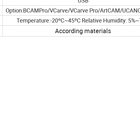
USB
Option:BCAMPro/VCarve/VCarve Pro/ArtCAM/UCANC
Temperature:-20ºC~45ºC Relative Humidity: 5%
According materials