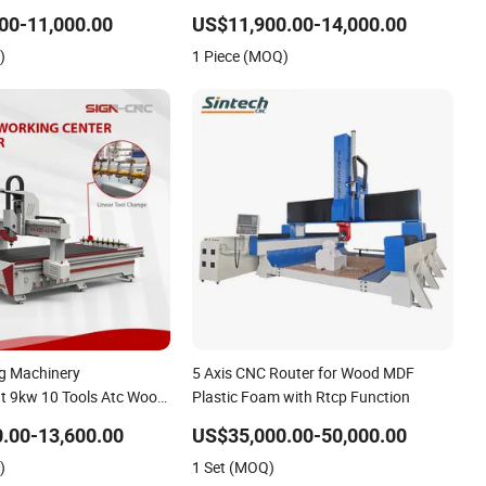
Wood CNC Router for Woodworking
00-11,000.00
US$11,900.00-14,000.00
)
1 Piece (MOQ)
g Machinery
5 Axis CNC Router for Wood MDF
t 9kw 10 Tools Atc Wood
Plastic Foam with Rtcp Function
or EVA Foam Acrylic MDF
.00-13,600.00
US$35,000.00-50,000.00
)
1 Set (MOQ)