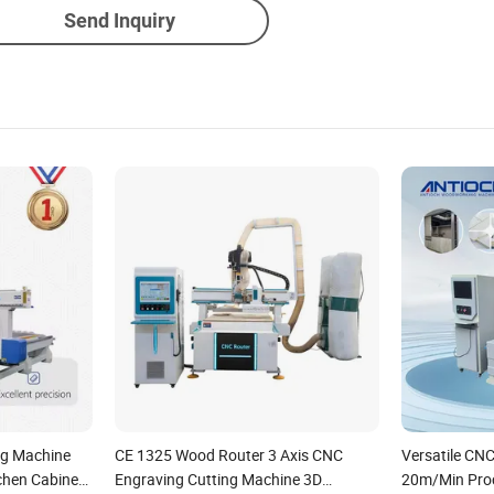
Send Inquiry
ng Machine
CE 1325 Wood Router 3 Axis CNC
Versatile CNC
chen Cabinet
Engraving Cutting Machine 3D
20m/Min Proc