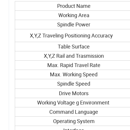
Product Name
Working Area
Spindle Power
X,Y,Z Traveling Positioning Accuracy
Table Surface
X,Y,Z Rail and Trasmission
Max. Rapid Travel Rate
Max. Working Speed
Spindle Speed
Drive Motors
Working Voltage g Environment
Command Language
Operating System