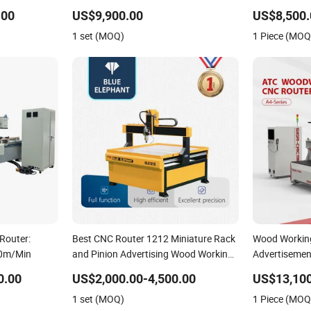
Woodworking Atc CNC Router
.00
US$9,900.00
US$8,500.
1 set (MOQ)
1 Piece (MOQ
Router:
Best CNC Router 1212 Miniature Rack
Wood Workin
70m/Min
and Pinion Advertising Wood Working
Advertisemen
Machine for Furniture Industry for Sale
CNC Router f
0.00
US$2,000.00-4,500.00
US$13,100
in Canada
1 set (MOQ)
1 Piece (MOQ