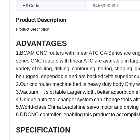
HS Code
8465990000
Product Description
Product Description
ADVANTAGES
1.BCAM CNC routers with linear ATC CA Series are engine
series CNC routers with linear ATC are available in larg
variety of milling, drilling, contouring, boring, shaping, 
be rugged, dependable and are backed with superior cu
2.
Our cnc router machine bed is heavy duty body,Only whe
3.
Vacuum + t slot table Larger width, better adsorption ef
4.
Unique auto tool changer system can change tools alter
5.W
orld-class China Leadshine servo motor and driving
6.DDCNC controller- enabling this product to accomplish m
SPECIFICATION