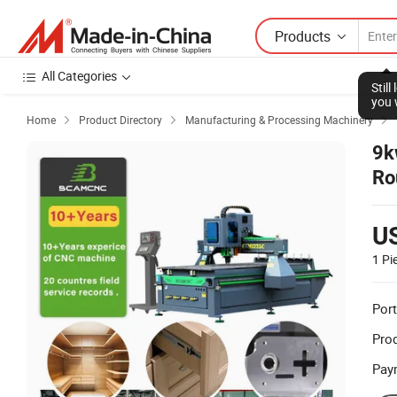
Products
All Categories
Stil
you 
Home
Product Directory
Manufacturing & Processing Machinery



9k
Ro
Pl
U
1 Pi
Port
Prod
Pay