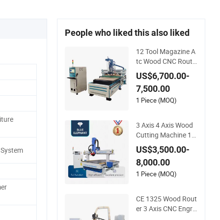
People who liked this also liked
12 Tool Magazine A
tc Wood CNC Route
r for Kitchen Cabine
US$6,700.00-
ts Furniture
7,500.00
1 Piece (MOQ)
iture
3 Axis 4 Axis Wood
Cutting Machine 15
30 Atc CNC Router
US$3,500.00-
 System
Kitchen Cabinet Do
8,000.00
or
1 Piece (MOQ)
er
CE 1325 Wood Rout
er 3 Axis CNC Engra
ving Cutting Machin