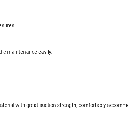
asures.
odic maintenance easily.
aterial with great suction strength, comfortably accomm