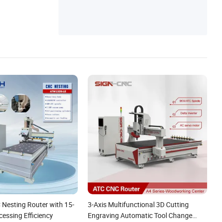
 Nesting Router with 15-
3-Axis Multifunctional 3D Cutting
essing Efficiency
Engraving Automatic Tool Change