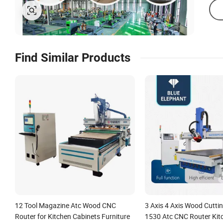
Find Similar Products
12 Tool Magazine Atc Wood CNC
3 Axis 4 Axis Wood Cutti
Router for Kitchen Cabinets Furniture
1530 Atc CNC Router Kit