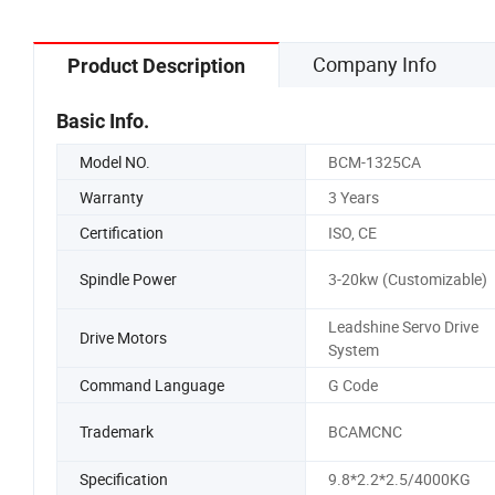
Company Info
Product Description
Basic Info.
Model NO.
BCM-1325CA
Warranty
3 Years
Certification
ISO, CE
Spindle Power
3-20kw (Customizable)
Leadshine Servo Drive
Drive Motors
System
Command Language
G Code
Trademark
BCAMCNC
Specification
9.8*2.2*2.5/4000KG