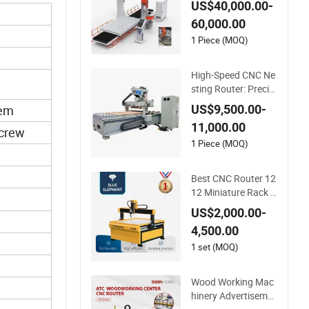
US$40,000.00-
g
60,000.00
1 Piece (MOQ)
High-Speed CNC Ne
sting Router: Precisi
on Cutting at 60-70
US$9,500.00-
tem
m/Min
11,000.00
Screw
1 Piece (MOQ)
Best CNC Router 12
12 Miniature Rack a
nd Pinion Advertisin
US$2,000.00-
g Wood Working Ma
4,500.00
chine for Furniture I
ndustry for Sale in C
1 set (MOQ)
anada
Wood Working Mac
hinery Advertiseme