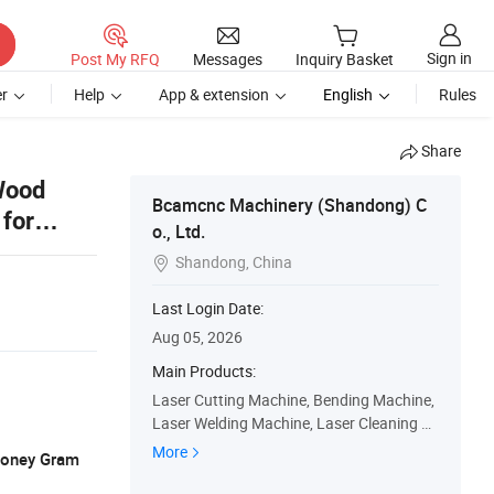
Sign in
Post My RFQ
Messages
Inquiry Basket
r
Help
App & extension
English
Rules
Share
Wood
Bcamcnc Machinery (Shandong) C
for
o., Ltd.
Shandong, China

Last Login Date:
Aug 05, 2026
Main Products:
Laser Cutting Machine, Bending Machine,
Laser Welding Machine, Laser Cleaning M
achine, Laser Marking Machine, CO2 Lase
More
 Money Gram
r Cutting and Engraving Machine