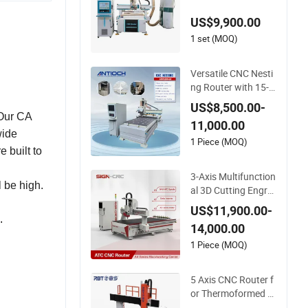
e 3D Woodworking
US$9,900.00
Atc CNC Router
1 set (MOQ)
Versatile CNC Nesti
ng Router with 15-2
0m/Min Processing
US$8,500.00-
Efficiency
 Our CA
11,000.00
wide
1 Piece (MOQ)
e built to
3-Axis Multifunction
 be high.
al 3D Cutting Engra
ving Automatic Tool
US$11,900.00-
Change Wood CNC
.
14,000.00
Router for Woodwo
rking
1 Piece (MOQ)
5 Axis CNC Router f
or Thermoformed Pl
astic Parts Trimmin