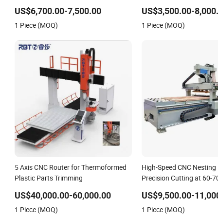
Door
US$6,700.00-7,500.00
US$3,500.00-8,000
1 Piece (MOQ)
1 Piece (MOQ)
5 Axis CNC Router for Thermoformed
High-Speed CNC Nesting 
Plastic Parts Trimming
Precision Cutting at 60-
US$40,000.00-60,000.00
US$9,500.00-11,00
1 Piece (MOQ)
1 Piece (MOQ)