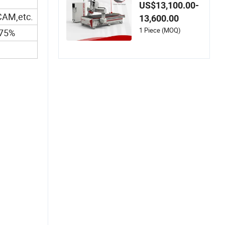
nt 9kw 10 Tools Atc
US$13,100.00-
Wood CNC Router f
AM,etc.
13,600.00
or EVA Foam Acrylic
MDF
1 Piece (MOQ)
~75%