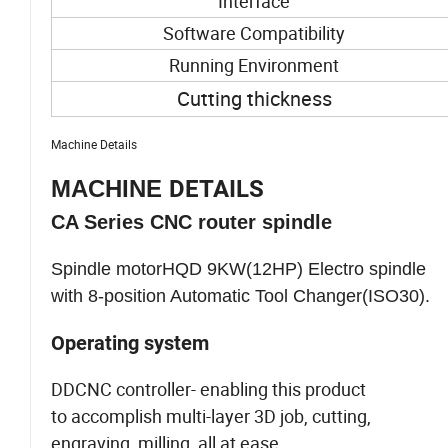
Interface
Software Compatibility
Running Environment
Cutting thickness
Machine Details
MACHINE
DETAILS
CA Series CNC router spindle
Spindle motorHQD 9KW(12HP) Electro spindle
with 8-position Automatic Tool Changer(ISO30).
Operating system
DDCNC controller- enabling this product
to accomplish multi-layer 3D job, cutting,
engraving, milling, all at ease.