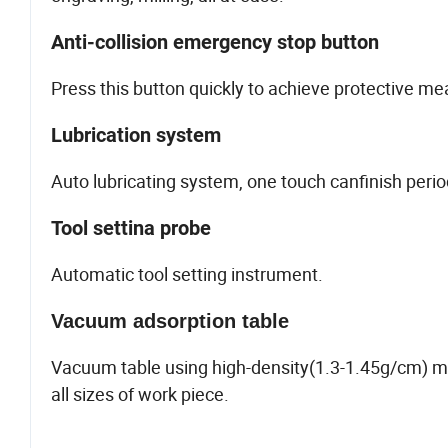
Anti-collision emergency stop button
Press this button quickly to achieve protective me
Lubrication system
Auto lubricating system, one touch canfinish peri
Tool settina probe
Automatic tool setting instrument.
Vacuum adsorption table
Vacuum table using high-density(1.3-1.45g/cm) m
all sizes of work piece.