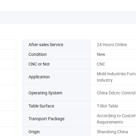
After-sales Service
24 Hours Online
Condition
New
CNC or Not
CNC
Mold Industries Furn
Application
Industry
Operating System
China Ddcnc Control
Table Surface
T-Slot Table
According to Custom
Transport Package
Requirements
Origin
Shandong China