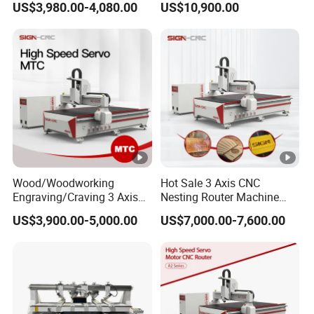
US$3,980.00-4,080.00
US$10,900.00
Locks and Hinge Keyhole
Wood CNC Machine for
Making Machine
Sale
Wood/Woodworking
Hot Sale 3 Axis CNC
Engraving/Craving 3 Axis
Nesting Router Machine
1325/1530/2030/2040 3D
Wood Cutting Plywood 9kw
US$3,900.00-5,000.00
US$7,000.00-7,600.00
Milling and Cutting CNC
Auto Tool Change Atc CNC
Router Machine for Acrylic
Router Machine for
MDF Furniture Cabinet CNC
Furniture Woodworking
Machine
Machinery