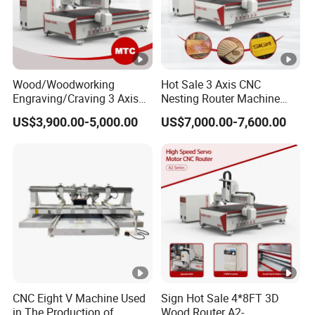
Wood/Woodworking
Hot Sale 3 Axis CNC
Engraving/Craving 3 Axis
Nesting Router Machine
1325/1530/2030/2040 3D
Wood Cutting Plywood 9kw
US$3,900.00-5,000.00
US$7,000.00-7,600.00
Milling and Cutting CNC
Auto Tool Change Atc CNC
Router Machine for Acrylic
Router Machine for
MDF Furniture Cabinet CNC
Furniture Woodworking
Machine
Machinery
CNC Eight V Machine Used
Sign Hot Sale 4*8FT 3D
in The Production of
Wood Router A2-