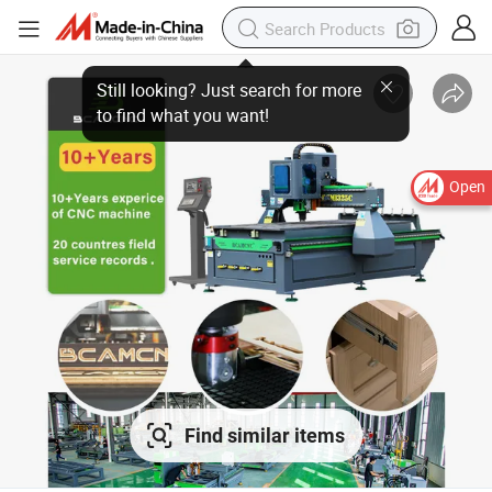
Open
Find similar items