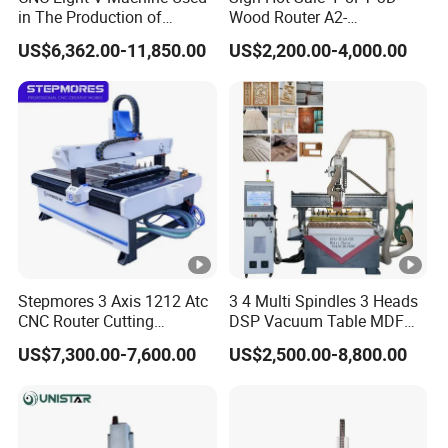
X,Y,Z Traveling
in The Production of
Wood Router A2-
Speaker Box Slotting
1325/1530/2030/2040
Positioning Accuracy
±0.02/2000mm
US$6,362.00-11,850.00
US$2,200.00-4,000.00
Machine CNC Router
CNC Router Machine Wood
CNC Cutting Woodworking
Engraving Router
Intergrated vacuum + T-solt
Table Surface
table clamping System
XY axis gear transmission,
X,Y,Z Rail and
Z axis TaiwanTBI Ball
Trasmission
Screw
Max. Rapid Travel
Stepmores 3 Axis 1212 Atc
3 4 Multi Spindles 3 Heads
80m/min
CNC Router Cutting
DSP Vacuum Table MDF
Rate
Engraving Milling Machine
Cutting Furniture Cabinet
US$7,300.00-7,600.00
US$2,500.00-8,800.00
3D Carving with Tool
Atc 3D Wood Working
Max. Working Speed
60m/min
Change for Wood
1325/2040 CNC Router
Engraving Machine with CE
Spindle Speed
6000-24000RPM
FDA