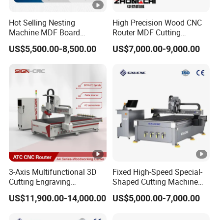
Hot Selling Nesting
High Precision Wood CNC
Machine MDF Board
Router MDF Cutting
Cutting for Wood Furniture
Woodworking Furniture
US$5,500.00-8,500.00
US$7,000.00-9,000.00
Cabinet Door
Making Atc CNC Router
Machine
3-Axis Multifunctional 3D
Fixed High-Speed Special-
Cutting Engraving
Shaped Cutting Machine
Automatic Tool Change
Processes Wood
US$11,900.00-14,000.00
US$5,000.00-7,000.00
Wood CNC Router for
Supermarket Display
Woodworking
Frames A6