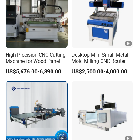
High Precision CNC Cutting
Desktop Mini Small Metal
Machine for Wood Panel
Mold Milling CNC Router
Furniture Cabinet Door
6040 6060 6090 Cast Iron
US$5,676.00-6,390.00
US$2,500.00-4,000.00
Processing Production
Machine for Aluminum
Lines
Steel Wood Stone