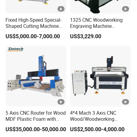
Do you have a setup and equipment
Q:
commissioning service?
Fixed High-Speed Special-
1325 CNC Woodworking
Yes,we have. The machine was installed
A:
Shaped Cutting Machine
Engraving Machine
Machines Industrial PVC
Woodworking CNC
and debugged before delivery. You can use
US$5,000.00-7,000.00
US$3,229.00
Event A6
Engraving Machine Ax-1325
1300mm*2500mm
the machine directly after receiving it. Of
course, we also could let our technologists go
to your country to install and debug the
machine.
If you have other questions,
Please send
5 Axis CNC Router for Wood
4*4 Mach 3 Axis CNC
MDF Plastic Foam with
Wood/Woodworking
. We will reply to you as soon as
inquiry
Rtcp Function
Engraving Carving Machine
US$35,000.00-50,000.00
US$2,500.00-4,000.00
possible.
1212 1218 1325 1530 2030