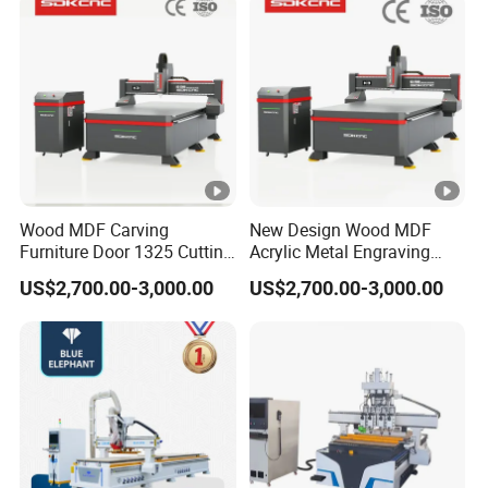
Lithium-Ion Batteries
Production
Certifications
CERTIFICATIONS
Wood MDF Carving
New Design Wood MDF
Furniture Door 1325 Cutting
Acrylic Metal Engraving
Spindles CNC Router
Cutting Machine CNC
Customer Reviews
US$2,700.00-3,000.00
US$2,700.00-3,000.00
Machine
Router for Furniture Wood
Door Making Advertising
Woodworking Acrylic PVC
CUSTOMER REVIEWS
Cutting
Company Profile
ABOUT BCAMCNC