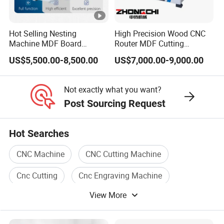
FAQ
Hot Selling Nesting
High Precision Wood CNC
FAQ
Machine MDF Board
Router MDF Cutting
Cutting for Wood Furniture
Woodworking Furniture
US$5,500.00-8,500.00
US$7,000.00-9,000.00
Cabinet Door
Making Atc CNC Router
How to choose a suitable machine?
Q:
Machine
You can tell us the working piece material,
A:
Not exactly what you want?
size, and the request of machine function. We
Post Sourcing Request
can recommend the most suitable machine
Hot Searches
according to our experience.
CNC Machine
CNC Cutting Machine
Cnc Cutting
Cnc Engraving Machine
Q: Are you a factory or a trade company?
View More
CNC Machine Tool
Cnc Metal
A: We are a factory
with rich experience
Our
.
factory is in Shandong, China. Or directly