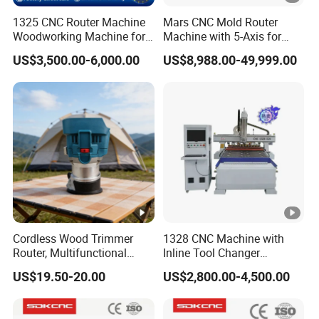
1325 CNC Router Machine
Mars CNC Mold Router
Woodworking Machine for
Machine with 5-Axis for
Engraving Furniture
Furniture
US$3,500.00-6,000.00
US$8,988.00-49,999.00
Designs MDF PVC Acrylic
Carving 3 Axis CNC
Cordless Wood Trimmer
1328 CNC Machine with
Router, Multifunctional
Inline Tool Changer
Woodworking Grooving &
Combined Engraving
US$19.50-20.00
US$2,800.00-4,500.00
Engraving Machine,
Cutting Machine for
Compatible with Makita
Furniture Loudspeaker
Lithium-Ion Batteries
Production