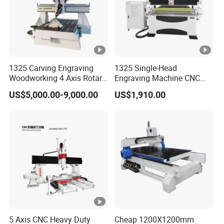
1325 Carving Engraving
1325 Single-Head
Woodworking 4 Axis Rotary
Engraving Machine CNC
CNC Router Machine with
Router Machine for
US$5,000.00-9,000.00
US$1,910.00
ISO9001
Woodworking Advertising
5 Axis CNC Heavy Duty
Cheap 1200X1200mm