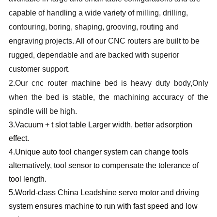
capable of handling a wide variety of milling, drilling,
contouring, boring, shaping, grooving, routing and
engraving projects. All of our CNC routers are built to be
rugged, dependable and are backed with superior
customer support.
2.
Our cnc router machine bed is heavy duty body,Only
when the bed is stable, the machining accuracy of the
spindle will be high.
3.
Vacuum + t slot table Larger width, better adsorption
effect.
4.
Unique auto tool changer system can change tools
alternatively, tool sensor to compensate the tolerance of
tool length.
5.W
orld-class China Leadshine servo motor and driving
system ensures machine to run with fast speed and low