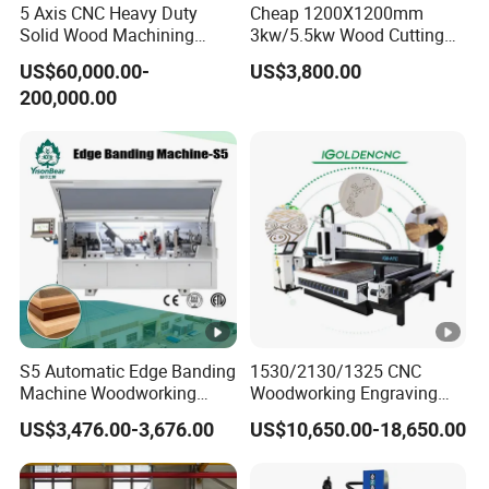
Temperature:-20ºC~45ºC
5 Axis CNC Heavy Duty
Cheap 1200X1200mm
Running Environment
Solid Wood Machining
3kw/5.5kw Wood Cutting
Relative Humidity: 5%~75%
Center with Automatic Tool
Engraving Machine
US$60,000.00-
US$3,800.00
Changing (ATC)
Cutting thickness
According materials
200,000.00
Machine Details
MACHINE
DETAILS
CA Series CNC router spindle
Spindle motorHQD 9KW(12HP) Electro spindle
with 8-position Automatic Tool Changer(ISO30).
S5 Automatic Edge Banding
1530/2130/1325 CNC
Machine Woodworking
Woodworking Engraving
Operating system
MDF PVC with R Scraping
Machines Are Suitable for
US$3,476.00-3,676.00
US$10,650.00-18,650.00
Buffing
Furniture and Cabinet
Carving / 3D MDF Plywood
DDCNC controller- enabling this product
Acrylic Cutting