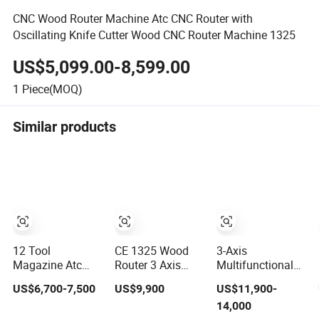
CNC Wood Router Machine Atc CNC Router with
Oscillating Knife Cutter Wood CNC Router Machine 1325
US$5,099.00-8,599.00
1
Piece(MOQ)
Similar products
12 Tool
CE 1325 Wood
3-Axis
Magazine Atc
Router 3 Axis
Multifunctional
Wood CNC Router
CNC Engraving
3D Cutting
US$6,700-7,500
US$9,900
US$11,900-
for Kitchen
Cutting Machine
Engraving
14,000
Cabinets
3D Woodworking
Automatic Tool