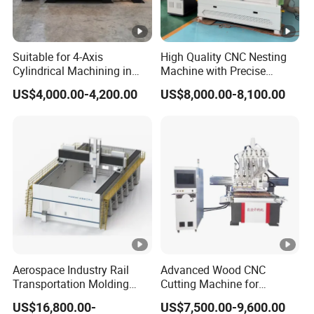
Suitable for 4-Axis
High Quality CNC Nesting
Cylindrical Machining in
Machine with Precise
The Advertising Furniture
Positioning and Cutting
US$4,000.00-4,200.00
US$8,000.00-8,100.00
Industry Including CNC
Wood Cutting and Drilling
Routers Wood Routers and
Nesting CNC Router
Woodworking Machinery
Machine for Wood
Aerospace Industry Rail
Advanced Wood CNC
Transportation Molding
Cutting Machine for
Shipbuilding Gantry-Type
Precision Engraving
US$16,800.00-
US$7,500.00-9,600.00
Engraving 5 Axis CNC