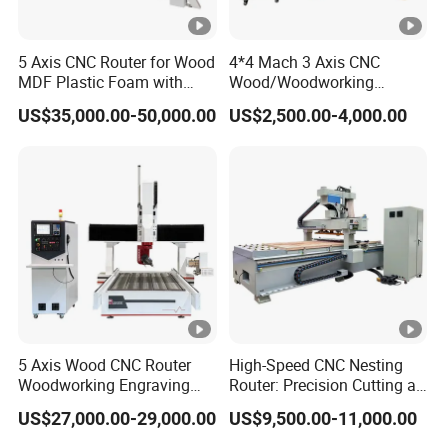
5 Axis CNC Router for Wood
4*4 Mach 3 Axis CNC
MDF Plastic Foam with
Wood/Woodworking
Rtcp Function
Engraving Carving Machine
US$35,000.00-50,000.00
US$2,500.00-4,000.00
1212 1218 1325 1530 2030
2040 CNC Router
Machinery for Acrylic Wood
Stone Metal
5 Axis Wood CNC Router
High-Speed CNC Nesting
Woodworking Engraving
Router: Precision Cutting at
Machine Made in China
60-70m/Min
US$27,000.00-29,000.00
US$9,500.00-11,000.00