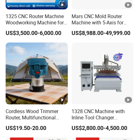
Automatic tool setting instrument.
1325 CNC Router Machine
Mars CNC Mold Router
Woodworking Machine for
Machine with 5-Axis for
Engraving Furniture
Furniture
Vacuum adsorption table
US$3,500.00-6,000.00
US$8,988.00-49,999.00
Designs MDF PVC Acrylic
Carving 3 Axis CNC
Vacuum table using high-density(1.3-1.45g/cm)
material with great suction strength, comfortably
accommodating all sizes of work piece.
Samples Display
Cordless Wood Trimmer
1328 CNC Machine with
SAMPLES DISPLAY
Router, Multifunctional
Inline Tool Changer
Woodworking Grooving &
Combined Engraving
US$19.50-20.00
US$2,800.00-4,500.00
Engraving Machine,
Cutting Machine for
RECOMMEND PRODUCTS
Compatible with Makita
Furniture Loudspeaker