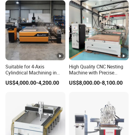
Suitable for 4-Axis
High Quality CNC Nesting
Cylindrical Machining in
Machine with Precise
The Advertising Furniture
Positioning and Cutting
US$4,000.00-4,200.00
US$8,000.00-8,100.00
Industry Including CNC
Wood Cutting and Drilling
Routers Wood Routers and
Nesting CNC Router
Woodworking Machinery
Machine for Wood