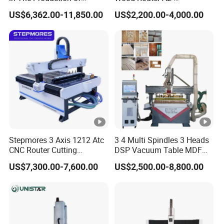
Speaker Box Slotting
1325/1530/2030/2040
US$6,362.00-11,850.00
US$2,200.00-4,000.00
Machine CNC Router
CNC Router Machine Wood
CNC Cutting Woodworking
Engraving Router
Stepmores 3 Axis 1212 Atc
3 4 Multi Spindles 3 Heads
CNC Router Cutting
DSP Vacuum Table MDF
Engraving Milling Machine
Cutting Furniture Cabinet
US$7,300.00-7,600.00
US$2,500.00-8,800.00
3D Carving with Tool
Atc 3D Wood Working
Change for Wood
1325/2040 CNC Router
Engraving Machine with CE
FDA