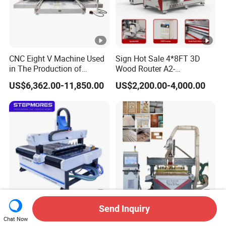
CNC Eight V Machine Used
Sign Hot Sale 4*8FT 3D
in The Production of
Wood Router A2-
Speaker Box Slotting
1325/1530/2030/2040
US$6,362.00-11,850.00
US$2,200.00-4,000.00
Machine CNC Router
CNC Router Machine Wood
CNC Cutting Woodworking
Engraving Router
Send Inquiry
Stepmores 3 Axis 1212 Atc
3 4 Multi Spindles 3 Heads
Chat Now
CNC Router Cutting
DSP Vacuum Table MDF