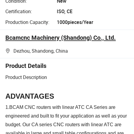
Condition:
New
Certification:
ISO, CE
Production Capacity:
1000pieces/Year
Bcamcnc Machinery (Shandong) Co., Ltd.
Dezhou, Shandong, China
Product Details
Product Description
ADVANTAGES
1.BCAM CNC routers with linear ATC CA Series are
engineered and built to fit your application as well as your
budget. Our CA series CNC routers with linear ATC are
available in large and small table configurations and are