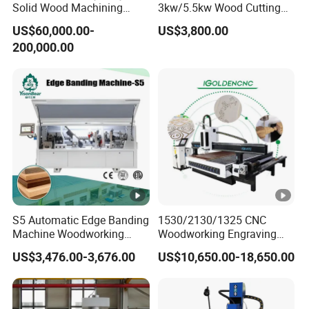
Solid Wood Machining
3kw/5.5kw Wood Cutting
Center with Automatic Tool
Engraving Machine
US$60,000.00-
US$3,800.00
Changing (ATC)
200,000.00
S5 Automatic Edge Banding
1530/2130/1325 CNC
Machine Woodworking
Woodworking Engraving
MDF PVC with R Scraping
Machines Are Suitable for
US$3,476.00-3,676.00
US$10,650.00-18,650.00
Buffing
Furniture and Cabinet
Carving / 3D MDF Plywood
Acrylic Cutting