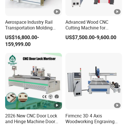
Aerospace Industry Rail
Advanced Wood CNC
Transportation Molding
Cutting Machine for
Shipbuilding Gantry-Type
Precision Engraving
US$16,800.00-
US$7,500.00-9,600.00
Engraving 5 Axis CNC
159,999.00
Router Machine
2026 New CNC Door Lock
Firmcnc 3D 4 Axis
and Hinge Machine Door
Woodworking Engraving
Lock Router CNC Door
Cutting Router 1530 Atc