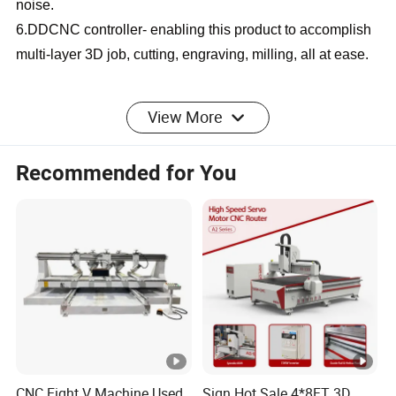
noise.
6.DDCNC controller- enabling this product to accomplish
multi-layer 3D job, cutting, engraving, milling, all at ease.
SPECIFICATION
View More
Recommended for You
CNC Wood Router CA
Product Name
Series
1325//1530/2030/2040/Cu
Working Area
stomizable
9kw air cooling
Spindle Power
spindle/HQD
CNC Eight V Machine Used
Sign Hot Sale 4*8FT 3D