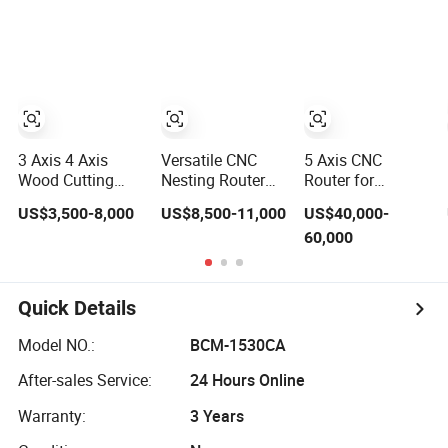
Furniture
Atc CNC Router
Change Wood
CNC Router for
Woodworking
3 Axis 4 Axis
Versatile CNC
5 Axis CNC
Wood Cutting
Nesting Router
Router for
Machine 1530
with 15-20m/Min
Thermoformed
US$3,500-8,000
US$8,500-11,000
US$40,000-
Atc CNC Router
Processing
Plastic Parts
60,000
Kitchen Cabinet
Efficiency
Trimming
Door
Quick Details
Model NO.:
BCM-1530CA
After-sales Service:
24 Hours Online
Warranty:
3 Years