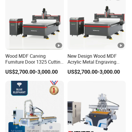
Wood MDF Carving
New Design Wood MDF
Furniture Door 1325 Cutting
Acrylic Metal Engraving
Spindles CNC Router
Cutting Machine CNC
US$2,700.00-3,000.00
US$2,700.00-3,000.00
Machine
Router for Furniture Wood
Door Making Advertising
Woodworking Acrylic PVC
Cutting