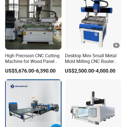
to accomplish multi-layer 3D job, cutting,
engraving, milling, all at ease.
Anti-collision emergency stop button
Press this button quickly to achieve protective
High Precision CNC Cutting
Desktop Mini Small Metal
measures.
Machine for Wood Panel
Mold Milling CNC Router
Furniture Cabinet Door
6040 6060 6090 Cast Iron
US$5,676.00-6,390.00
US$2,500.00-4,000.00
Processing Production
Machine for Aluminum
Lubrication system
Lines
Steel Wood Stone
Auto lubricating system, one touch canfinish
periodic maintenance easily.
Tool settina probe