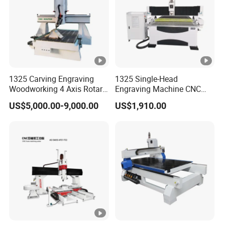
Leadshine Servo Drive
Drive Motors
System
Working Voltage g
AC220v/380v/50/60HZ/1/3
Environment
phase
Command Language
G Code
1325 Carving Engraving
1325 Single-Head
Woodworking 4 Axis Rotary
Engraving Machine CNC
China DDCNC control
CNC Router Machine with
Router Machine for
US$5,000.00-9,000.00
US$1,910.00
Operating System
ISO9001
Woodworking Advertising
system
Interface
USB
Option:BCAMPro/VCarve/V
Software
Carve
Compatibility
Pro/ArtCAM/UCANCAM,et
c.