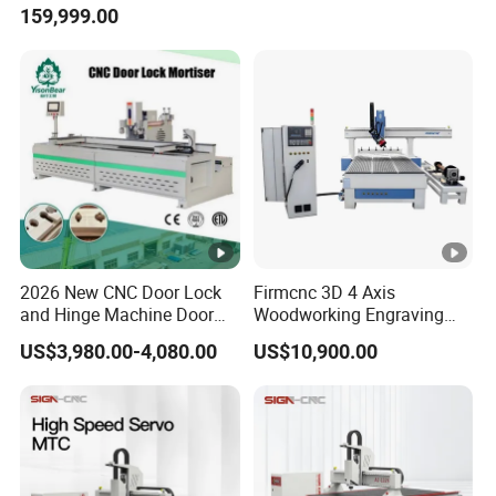
159,999.00
Router Machine
2026 New CNC Door Lock
Firmcnc 3D 4 Axis
and Hinge Machine Door
Woodworking Engraving
Lock Router CNC Door
Cutting Router 1530 Atc
US$3,980.00-4,080.00
US$10,900.00
Locks and Hinge Keyhole
Wood CNC Machine for
Making Machine
Sale