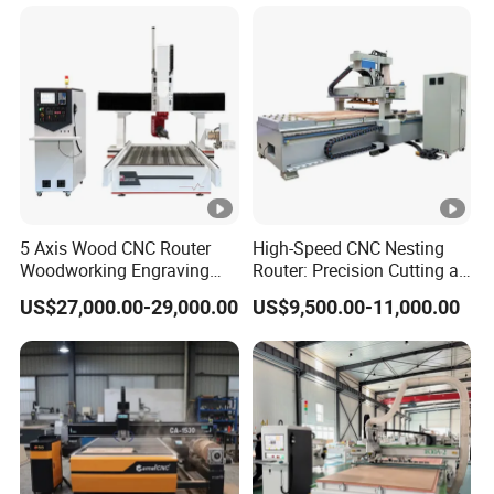
2040 CNC Router
Machinery for Acrylic Wood
Stone Metal
5 Axis Wood CNC Router
High-Speed CNC Nesting
Woodworking Engraving
Router: Precision Cutting at
Machine Made in China
60-70m/Min
US$27,000.00-29,000.00
US$9,500.00-11,000.00