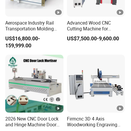
Aerospace Industry Rail
Advanced Wood CNC
Transportation Molding
Cutting Machine for
Shipbuilding Gantry-Type
Precision Engraving
US$16,800.00-
US$7,500.00-9,600.00
Engraving 5 Axis CNC
159,999.00
Router Machine
2026 New CNC Door Lock
Firmcnc 3D 4 Axis
and Hinge Machine Door
Woodworking Engraving
Lock Router CNC Door
Cutting Router 1530 Atc