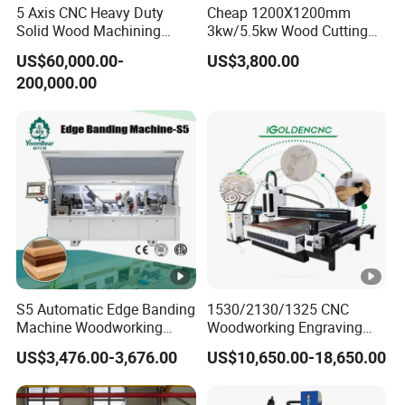
Temperature:-20ºC~45ºC
5 Axis CNC Heavy Duty
Cheap 1200X1200mm
Running Environment
Solid Wood Machining
3kw/5.5kw Wood Cutting
Relative Humidity: 5%~75%
Center with Automatic Tool
Engraving Machine
US$60,000.00-
US$3,800.00
Changing (ATC)
Cutting thickness
According materials
200,000.00
Machine Details
MACHINE
DETAILS
CA Series CNC router spindle
Spindle motorHQD 9KW(12HP) Electro spindle
with 8-position Automatic Tool Changer(ISO30).
S5 Automatic Edge Banding
1530/2130/1325 CNC
Machine Woodworking
Woodworking Engraving
Operating system
MDF PVC with R Scraping
Machines Are Suitable for
US$3,476.00-3,676.00
US$10,650.00-18,650.00
Buffing
Furniture and Cabinet
Carving / 3D MDF Plywood
DDCNC controller- enabling this product
Acrylic Cutting