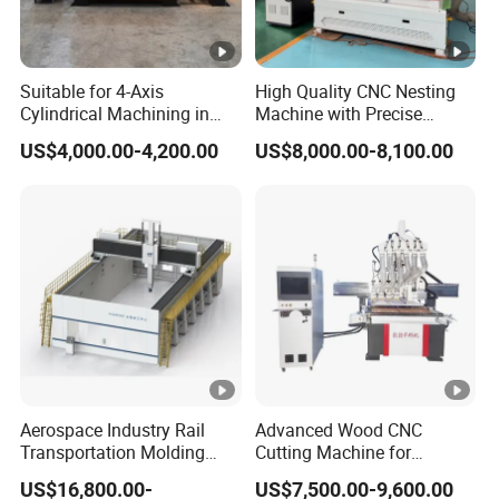
Suitable for 4-Axis
High Quality CNC Nesting
Cylindrical Machining in
Machine with Precise
The Advertising Furniture
Positioning and Cutting
US$4,000.00-4,200.00
US$8,000.00-8,100.00
Industry Including CNC
Wood Cutting and Drilling
Routers Wood Routers and
Nesting CNC Router
Woodworking Machinery
Machine for Wood
Aerospace Industry Rail
Advanced Wood CNC
Transportation Molding
Cutting Machine for
Shipbuilding Gantry-Type
Precision Engraving
US$16,800.00-
US$7,500.00-9,600.00
Engraving 5 Axis CNC