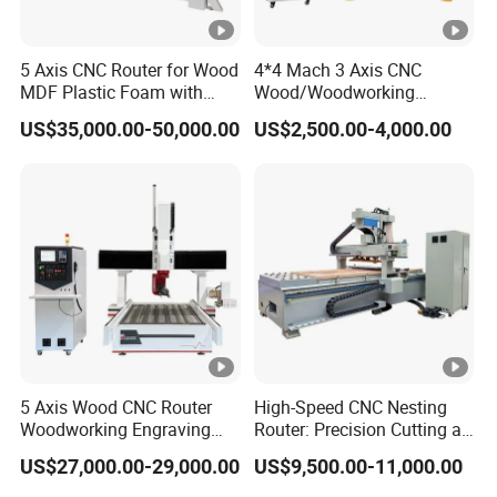
5 Axis CNC Router for Wood
4*4 Mach 3 Axis CNC
MDF Plastic Foam with
Wood/Woodworking
Rtcp Function
Engraving Carving Machine
US$35,000.00-50,000.00
US$2,500.00-4,000.00
1212 1218 1325 1530 2030
2040 CNC Router
Machinery for Acrylic Wood
Stone Metal
5 Axis Wood CNC Router
High-Speed CNC Nesting
Woodworking Engraving
Router: Precision Cutting at
Machine Made in China
60-70m/Min
US$27,000.00-29,000.00
US$9,500.00-11,000.00