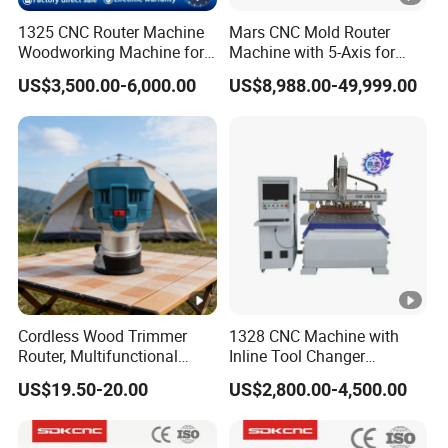
1325 CNC Router Machine
Mars CNC Mold Router
Woodworking Machine for
Machine with 5-Axis for
Engraving Furniture
Furniture
US$3,500.00-6,000.00
US$8,988.00-49,999.00
Designs MDF PVC Acrylic
Carving 3 Axis CNC
Cordless Wood Trimmer
1328 CNC Machine with
Router, Multifunctional
Inline Tool Changer
Woodworking Grooving &
Combined Engraving
US$19.50-20.00
US$2,800.00-4,500.00
Engraving Machine,
Cutting Machine for
Compatible with Makita
Furniture Loudspeaker
Lithium-Ion Batteries
Production