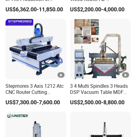
Speaker Box Slotting
1325/1530/2030/2040
US$6,362.00-11,850.00
US$2,200.00-4,000.00
Machine CNC Router
CNC Router Machine Wood
CNC Cutting Woodworking
Engraving Router
Stepmores 3 Axis 1212 Atc
3 4 Multi Spindles 3 Heads
CNC Router Cutting
DSP Vacuum Table MDF
Engraving Milling Machine
Cutting Furniture Cabinet
US$7,300.00-7,600.00
US$2,500.00-8,800.00
3D Carving with Tool
Atc 3D Wood Working
Change for Wood
1325/2040 CNC Router
Engraving Machine with CE
FDA