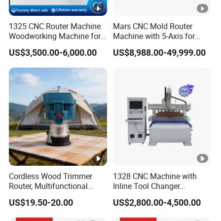
Automatic tool setting instrument.
1325 CNC Router Machine
Mars CNC Mold Router
Woodworking Machine for
Machine with 5-Axis for
Engraving Furniture
Furniture
Vacuum adsorption table
US$3,500.00-6,000.00
US$8,988.00-49,999.00
Designs MDF PVC Acrylic
Carving 3 Axis CNC
Vacuum table using high-density(1.3-1.45g/cm)
material with great suction strength, comfortably
accommodating all sizes of work piece.
Samples Display
Cordless Wood Trimmer
1328 CNC Machine with
SAMPLES DISPLAY
Router, Multifunctional
Inline Tool Changer
Woodworking Grooving &
Combined Engraving
US$19.50-20.00
US$2,800.00-4,500.00
Engraving Machine,
Cutting Machine for
RECOMMEND PRODUCTS
Compatible with Makita
Furniture Loudspeaker