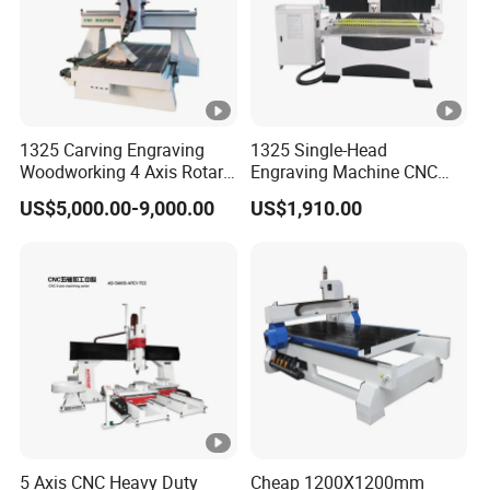
1325 Carving Engraving
1325 Single-Head
Woodworking 4 Axis Rotary
Engraving Machine CNC
CNC Router Machine with
Router Machine for
US$5,000.00-9,000.00
US$1,910.00
ISO9001
Woodworking Advertising
5 Axis CNC Heavy Duty
Cheap 1200X1200mm