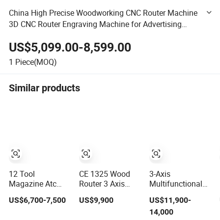
China High Precise Woodworking CNC Router Machine
3D CNC Router Engraving Machine for Advertising
Logo Decoration Building Model
US$5,099.00-8,599.00
1
Piece(MOQ)
Similar products
12 Tool
CE 1325 Wood
3-Axis
Magazine Atc
Router 3 Axis
Multifunctional
Wood CNC Router
CNC Engraving
3D Cutting
US$6,700-7,500
US$9,900
US$11,900-
for Kitchen
Cutting Machine
Engraving
14,000
Cabinets
3D Woodworking
Automatic Tool