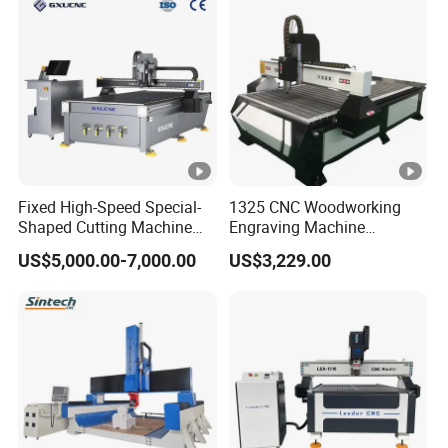
Fixed High-Speed Special-
1325 CNC Woodworking
Shaped Cutting Machine
Engraving Machine
Machines Industrial PVC
Woodworking CNC
US$5,000.00-7,000.00
US$3,229.00
Event A6
Engraving Machine Ax-1325
1300mm*2500mm