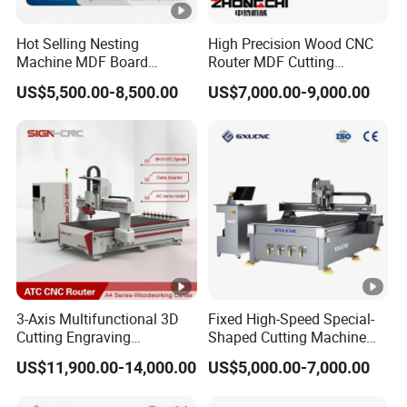
Hot Selling Nesting
High Precision Wood CNC
Machine MDF Board
Router MDF Cutting
Cutting for Wood Furniture
Woodworking Furniture
US$5,500.00-8,500.00
US$7,000.00-9,000.00
Cabinet Door
Making Atc CNC Router
Machine
3-Axis Multifunctional 3D
Fixed High-Speed Special-
Cutting Engraving
Shaped Cutting Machine
Automatic Tool Change
Processes Wood
US$11,900.00-14,000.00
US$5,000.00-7,000.00
Wood CNC Router for
Supermarket Display
Woodworking
Frames A6