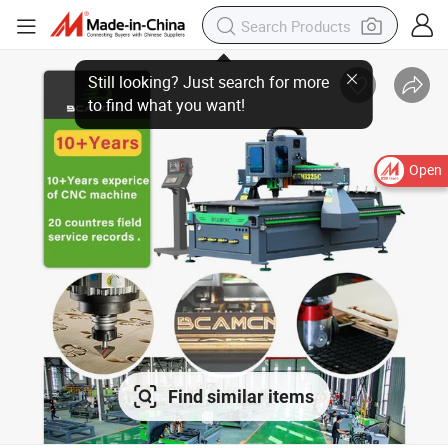
Open
Find similar items