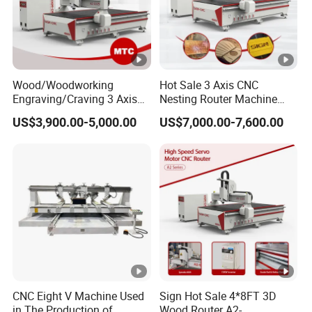
Wood/Woodworking
Hot Sale 3 Axis CNC
Engraving/Craving 3 Axis
Nesting Router Machine
1325/1530/2030/2040 3D
Wood Cutting Plywood 9kw
US$3,900.00-5,000.00
US$7,000.00-7,600.00
Milling and Cutting CNC
Auto Tool Change Atc CNC
Router Machine for Acrylic
Router Machine for
MDF Furniture Cabinet CNC
Furniture Woodworking
Machine
Machinery
CNC Eight V Machine Used
Sign Hot Sale 4*8FT 3D
in The Production of
Wood Router A2-