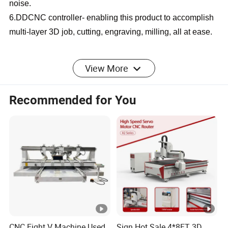
noise.
6.DDCNC controller- enabling this product to accomplish
multi-layer 3D job, cutting, engraving, milling, all at ease.
SPECIFICATION
View More
Recommended for You
CNC Wood Router CA
Product Name
Series
1325//1530/2030/2040/Cu
Working Area
stomizable
9kw air cooling
Spindle Power
spindle/HQD
CNC Eight V Machine Used
Sign Hot Sale 4*8FT 3D