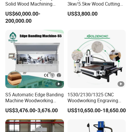
Solid Wood Machining
3kw/5.5kw Wood Cutting
Center with Automatic Tool
Engraving Machine
US$60,000.00-
US$3,800.00
Changing (ATC)
200,000.00
S5 Automatic Edge Banding
1530/2130/1325 CNC
Machine Woodworking
Woodworking Engraving
MDF PVC with R Scraping
Machines Are Suitable for
US$3,476.00-3,676.00
US$10,650.00-18,650.00
Buffing
Furniture and Cabinet
Carving / 3D MDF Plywood
Acrylic Cutting