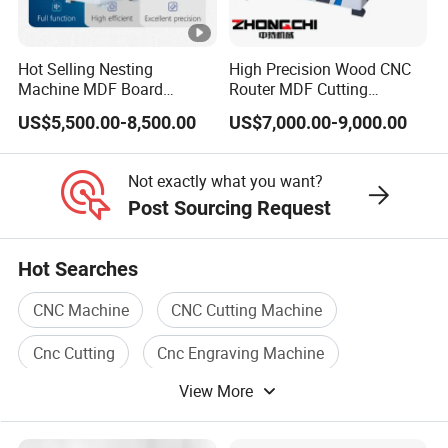
FAQ
Hot Selling Nesting
High Precision Wood CNC
FAQ
Machine MDF Board
Router MDF Cutting
Cutting for Wood Furniture
Woodworking Furniture
US$5,500.00-8,500.00
US$7,000.00-9,000.00
Cabinet Door
Making Atc CNC Router
How to choose a suitable machine?
Q:
Machine
You can tell us the working piece material,
A:
Not exactly what you want?
size, and the request of machine function. We
Post Sourcing Request
can recommend the most suitable machine
Hot Searches
according to our experience.
CNC Machine
CNC Cutting Machine
Cnc Cutting
Cnc Engraving Machine
Q: Are you a factory or a trade company?
View More
CNC Machine Tool
Cnc Metal
A: We are a factory
with rich experience
Our
.
factory is in Shandong, China. Or directly