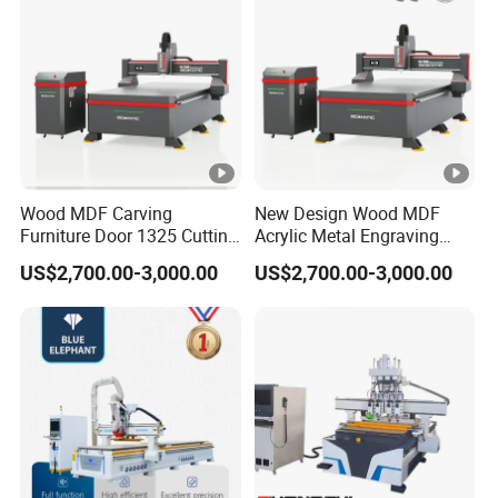
Wood MDF Carving
New Design Wood MDF
Furniture Door 1325 Cutting
Acrylic Metal Engraving
Spindles CNC Router
Cutting Machine CNC
US$2,700.00-3,000.00
US$2,700.00-3,000.00
Machine
Router for Furniture Wood
Door Making Advertising
Woodworking Acrylic PVC
Cutting