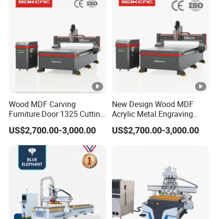
Lithium-Ion Batteries
Production
Certifications
CERTIFICATIONS
Wood MDF Carving
New Design Wood MDF
Furniture Door 1325 Cutting
Acrylic Metal Engraving
Spindles CNC Router
Cutting Machine CNC
Customer Reviews
US$2,700.00-3,000.00
US$2,700.00-3,000.00
Machine
Router for Furniture Wood
Door Making Advertising
Woodworking Acrylic PVC
CUSTOMER REVIEWS
Cutting
Company Profile
ABOUT BCAMCNC