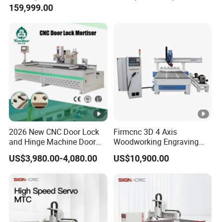
159,999.00
Router Machine
2026 New CNC Door Lock
Firmcnc 3D 4 Axis
and Hinge Machine Door
Woodworking Engraving
Lock Router CNC Door
Cutting Router 1530 Atc
US$3,980.00-4,080.00
US$10,900.00
Locks and Hinge Keyhole
Wood CNC Machine for
Making Machine
Sale