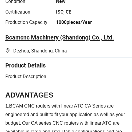
Condition:
New
Certification:
ISO, CE
Production Capacity:
1000pieces/Year
Bcamcnc Machinery (Shandong) Co., Ltd.
Dezhou, Shandong, China
Product Details
Product Description
ADVANTAGES
1.BCAM CNC routers with linear ATC CA Series are
engineered and built to fit your application as well as your
budget. Our CA series CNC routers with linear ATC are
available in large and small table configurations and are