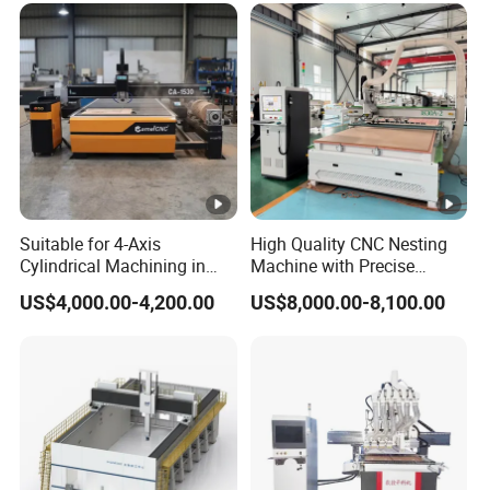
Suitable for 4-Axis
High Quality CNC Nesting
Cylindrical Machining in
Machine with Precise
The Advertising Furniture
Positioning and Cutting
US$4,000.00-4,200.00
US$8,000.00-8,100.00
Industry Including CNC
Wood Cutting and Drilling
Routers Wood Routers and
Nesting CNC Router
Woodworking Machinery
Machine for Wood