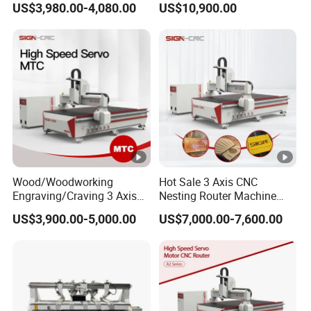
US$3,980.00-4,080.00
US$10,900.00
Locks and Hinge Keyhole
Wood CNC Machine for
Making Machine
Sale
Wood/Woodworking
Hot Sale 3 Axis CNC
Engraving/Craving 3 Axis
Nesting Router Machine
1325/1530/2030/2040 3D
Wood Cutting Plywood 9kw
US$3,900.00-5,000.00
US$7,000.00-7,600.00
Milling and Cutting CNC
Auto Tool Change Atc CNC
Router Machine for Acrylic
Router Machine for
MDF Furniture Cabinet CNC
Furniture Woodworking
Machine
Machinery