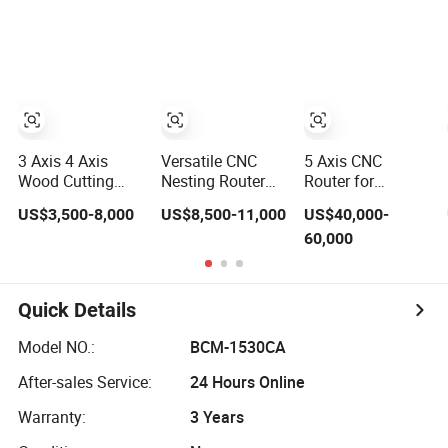
Furniture
Atc CNC Router
Change Wood
CNC Router for
Woodworking
3 Axis 4 Axis
Versatile CNC
5 Axis CNC
Wood Cutting
Nesting Router
Router for
Machine 1530
with 15-20m/Min
Thermoformed
US$3,500-8,000
US$8,500-11,000
US$40,000-
Atc CNC Router
Processing
Plastic Parts
60,000
Kitchen Cabinet
Efficiency
Trimming
Door
Quick Details
Model NO.:
BCM-1530CA
After-sales Service:
24 Hours Online
Warranty:
3 Years