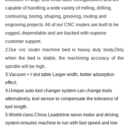
capable of handling a wide variety of milling, drilling,
contouring, boring, shaping, grooving, routing and
engraving projects. All of our CNC routers are built to be
rugged, dependable and are backed with superior
customer support.
2.
Our cnc router machine bed is heavy duty body,Only
when the bed is stable, the machining accuracy of the
spindle will be high.
3.
Vacuum + t slot table Larger width, better adsorption
effect.
4.
Unique auto tool changer system can change tools
alternatively, tool sensor to compensate the tolerance of
tool length.
5.W
orld-class China Leadshine servo motor and driving
system ensures machine to run with fast speed and low