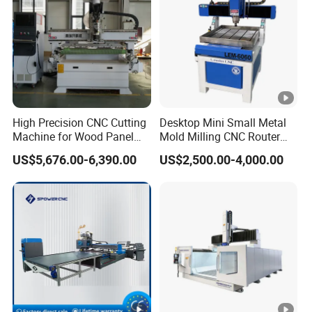
High Precision CNC Cutting
Desktop Mini Small Metal
Machine for Wood Panel
Mold Milling CNC Router
Furniture Cabinet Door
6040 6060 6090 Cast Iron
US$5,676.00-6,390.00
US$2,500.00-4,000.00
Processing Production
Machine for Aluminum
Lines
Steel Wood Stone