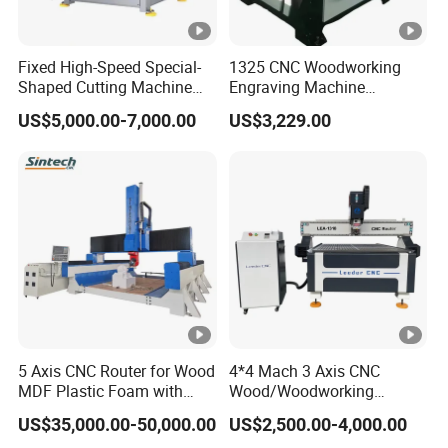
Do you have a setup and equipment
Q:
commissioning service?
Fixed High-Speed Special-
1325 CNC Woodworking
Yes,we have. The machine was installed
A:
Shaped Cutting Machine
Engraving Machine
Machines Industrial PVC
Woodworking CNC
and debugged before delivery. You can use
US$5,000.00-7,000.00
US$3,229.00
Event A6
Engraving Machine Ax-1325
1300mm*2500mm
the machine directly after receiving it. Of
course, we also could let our technologists go
to your country to install and debug the
machine.
If you have other questions,
Please send
5 Axis CNC Router for Wood
4*4 Mach 3 Axis CNC
MDF Plastic Foam with
Wood/Woodworking
. We will reply to you as soon as
inquiry
Rtcp Function
Engraving Carving Machine
US$35,000.00-50,000.00
US$2,500.00-4,000.00
possible.
1212 1218 1325 1530 2030