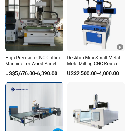
to accomplish multi-layer 3D job, cutting,
engraving, milling, all at ease.
Anti-collision emergency stop button
Press this button quickly to achieve protective
High Precision CNC Cutting
Desktop Mini Small Metal
measures.
Machine for Wood Panel
Mold Milling CNC Router
Furniture Cabinet Door
6040 6060 6090 Cast Iron
US$5,676.00-6,390.00
US$2,500.00-4,000.00
Processing Production
Machine for Aluminum
Lubrication system
Lines
Steel Wood Stone
Auto lubricating system, one touch canfinish
periodic maintenance easily.
Tool settina probe