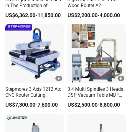
X,Y,Z Traveling
in The Production of
Wood Router A2-
Speaker Box Slotting
1325/1530/2030/2040
Positioning Accuracy
±0.02/2000mm
US$6,362.00-11,850.00
US$2,200.00-4,000.00
Machine CNC Router
CNC Router Machine Wood
CNC Cutting Woodworking
Engraving Router
Intergrated vacuum + T-solt
Table Surface
table clamping System
XY axis gear transmission,
X,Y,Z Rail and
Z axis TaiwanTBI Ball
Trasmission
Screw
Max. Rapid Travel
Stepmores 3 Axis 1212 Atc
3 4 Multi Spindles 3 Heads
80m/min
CNC Router Cutting
DSP Vacuum Table MDF
Rate
Engraving Milling Machine
Cutting Furniture Cabinet
US$7,300.00-7,600.00
US$2,500.00-8,800.00
3D Carving with Tool
Atc 3D Wood Working
Max. Working Speed
60m/min
Change for Wood
1325/2040 CNC Router
Engraving Machine with CE
Spindle Speed
6000-24000RPM
FDA