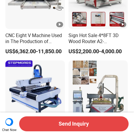
CNC Eight V Machine Used
Sign Hot Sale 4*8FT 3D
in The Production of
Wood Router A2-
Speaker Box Slotting
1325/1530/2030/2040
US$6,362.00-11,850.00
US$2,200.00-4,000.00
Machine CNC Router
CNC Router Machine Wood
CNC Cutting Woodworking
Engraving Router
Send Inquiry
Stepmores 3 Axis 1212 Atc
3 4 Multi Spindles 3 Heads
Chat Now
CNC Router Cutting
DSP Vacuum Table MDF