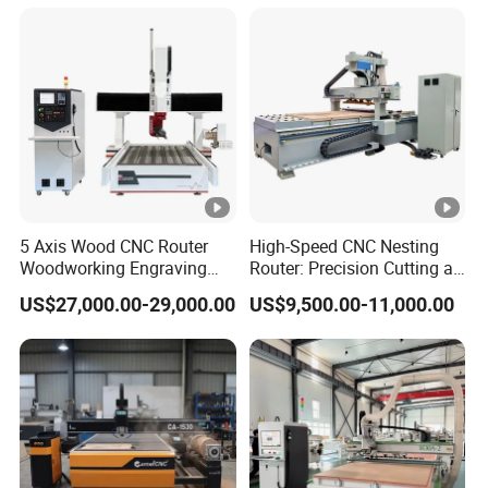
2040 CNC Router
Machinery for Acrylic Wood
Stone Metal
5 Axis Wood CNC Router
High-Speed CNC Nesting
Woodworking Engraving
Router: Precision Cutting at
Machine Made in China
60-70m/Min
US$27,000.00-29,000.00
US$9,500.00-11,000.00