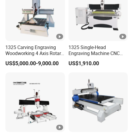
Leadshine Servo Drive
Drive Motors
System
Working Voltage g
AC220v/380v/50/60HZ/1/3
Environment
phase
Command Language
G Code
1325 Carving Engraving
1325 Single-Head
Woodworking 4 Axis Rotary
Engraving Machine CNC
China DDCNC control
CNC Router Machine with
Router Machine for
US$5,000.00-9,000.00
US$1,910.00
Operating System
ISO9001
Woodworking Advertising
system
Interface
USB
Option:BCAMPro/VCarve/V
Software
Carve
Compatibility
Pro/ArtCAM/UCANCAM,et
c.